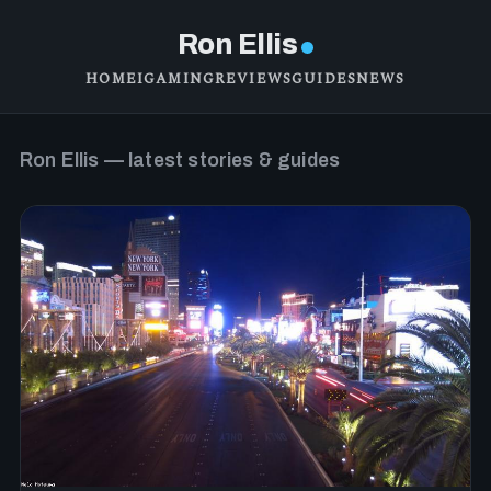
Ron Ellis
HOME
IGAMING
REVIEWS
GUIDES
NEWS
Ron Ellis — latest stories & guides