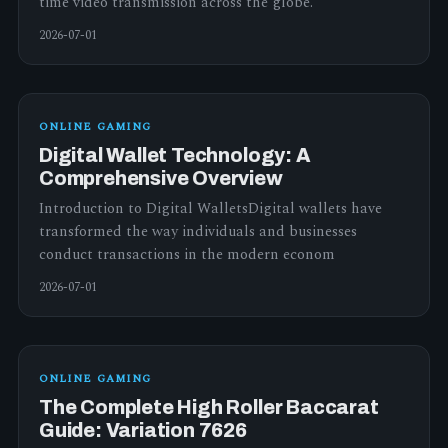
time video transmission across the globe.
2026-07-01
ONLINE GAMING
Digital Wallet Technology: A
Comprehensive Overview
Introduction to Digital WalletsDigital wallets have
transformed the way individuals and businesses
conduct transactions in the modern econom
2026-07-01
ONLINE GAMING
The Complete High Roller Baccarat
Guide: Variation 7626