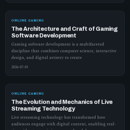
ONLINE GAMING
The Architecture and Craft of Gaming
Software Development
Gaming software development is a multifaceted
discipline that combines computer science, interactive
design, and digital artistry to create
2026-07-01
ONLINE GAMING
The Evolution and Mechanics of Live
Streaming Technology
Live streaming technology has transformed how
audiences engage with digital content, enabling real-