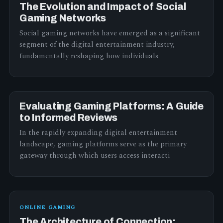
The Evolution and Impact of Social
Gaming Networks
Social gaming networks have emerged as a significant
segment of the digital entertainment industry,
fundamentally reshaping how individuals
Evaluating Gaming Platforms: A Guide
to Informed Reviews
In the rapidly expanding digital entertainment
landscape, gaming platforms serve as the primary
gateway through which users access interacti
ONLINE GAMING
The Architecture of Connection: