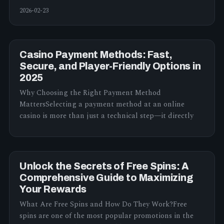
2026-02-23
Casino Payment Methods: Fast,
Secure, and Player-Friendly Options in
2025
Why Choosing the Right Payment Method
MattersSelecting a payment method at an online
casino is more than just a technical step—it directly
Unlock the Secrets of Free Spins: A
Comprehensive Guide to Maximizing
Your Rewards
What Are Free Spins and How Do They Work?Free
spins are one of the most popular promotions in the