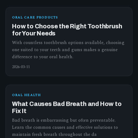
ORAL CARE PRODUCTS
How to Choose the Right Toothbrush
for Your Needs
With countless toothbrush options available, choosing
one suited to your teeth and gums makes a genuine
difference to your oral health.
2026-03-11
ORAL HEALTH
What Causes Bad Breath and How to
Fix It
Bad breath is embarrassing but often preventable.
Learn the common causes and effective solutions to
maintain fresh breath throughout the da