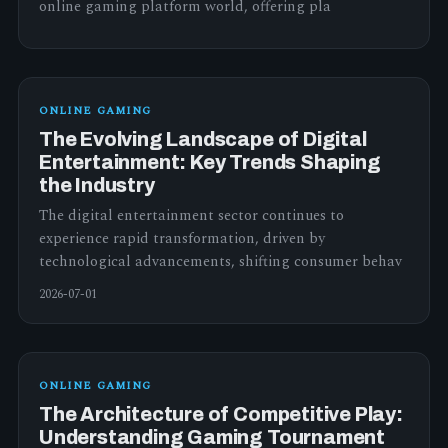
online gaming platform world, offering pla
ONLINE GAMING
The Evolving Landscape of Digital
Entertainment: Key Trends Shaping
the Industry
The digital entertainment sector continues to
experience rapid transformation, driven by
technological advancements, shifting consumer behav
2026-07-01
ONLINE GAMING
The Architecture of Competitive Play:
Understanding Gaming Tournament