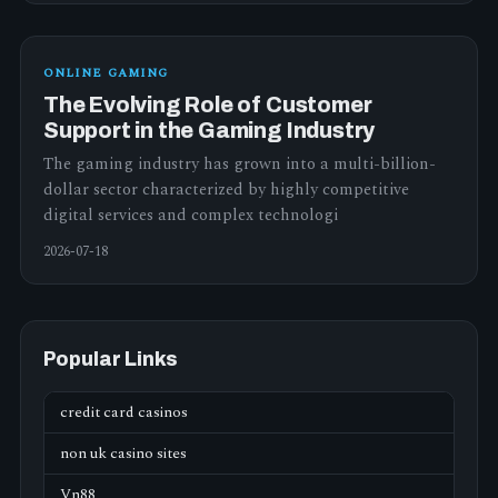
ONLINE GAMING
The Evolving Role of Customer
Support in the Gaming Industry
The gaming industry has grown into a multi-billion-
dollar sector characterized by highly competitive
digital services and complex technologi
2026-07-18
Popular Links
credit card casinos
non uk casino sites
Vn88