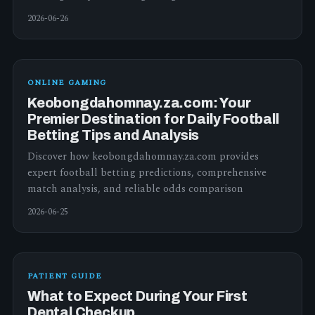
2026-06-26
ONLINE GAMING
Keobongdahomnay.za.com: Your
Premier Destination for Daily Football
Betting Tips and Analysis
Discover how keobongdahomnay.za.com provides
expert football betting predictions, comprehensive
match analysis, and reliable odds comparison
2026-06-25
PATIENT GUIDE
What to Expect During Your First
Dental Checkup