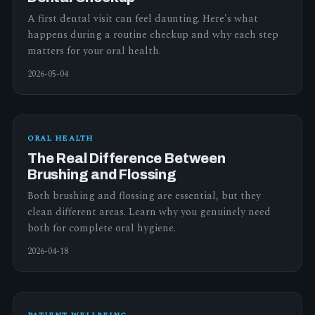
A first dental visit can feel daunting. Here's what
happens during a routine checkup and why each step
matters for your oral health.
2026-05-04
ORAL HEALTH
The Real Difference Between
Brushing and Flossing
Both brushing and flossing are essential, but they
clean different areas. Learn why you genuinely need
both for complete oral hygiene.
2026-04-18