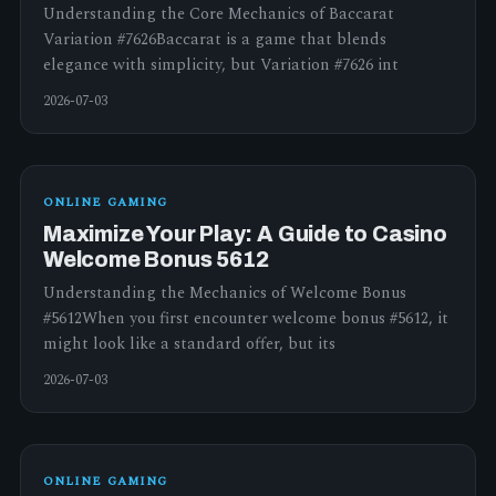
Understanding the Core Mechanics of Baccarat
Variation #7626Baccarat is a game that blends
elegance with simplicity, but Variation #7626 int
2026-07-03
ONLINE GAMING
Maximize Your Play: A Guide to Casino
Welcome Bonus 5612
Understanding the Mechanics of Welcome Bonus
#5612When you first encounter welcome bonus #5612, it
might look like a standard offer, but its
2026-07-03
ONLINE GAMING