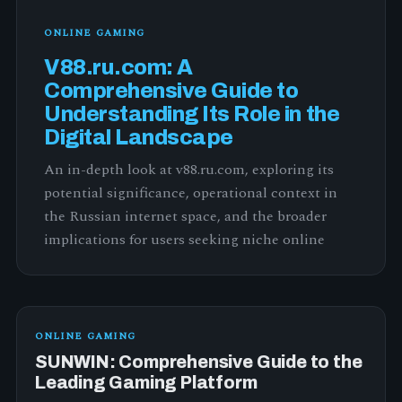
ONLINE GAMING
V88.ru.com: A
Comprehensive Guide to
Understanding Its Role in the
Digital Landscape
An in-depth look at v88.ru.com, exploring its
potential significance, operational context in
the Russian internet space, and the broader
implications for users seeking niche online
ONLINE GAMING
SUNWIN: Comprehensive Guide to the
Leading Gaming Platform