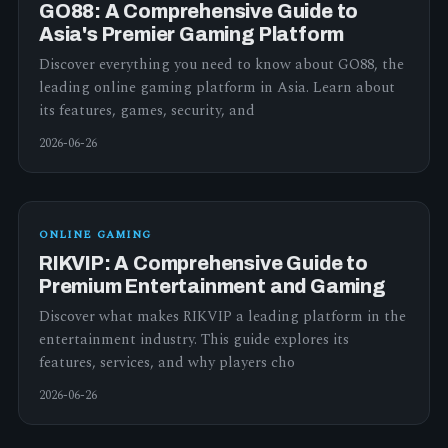
GO88: A Comprehensive Guide to
Asia's Premier Gaming Platform
Discover everything you need to know about GO88, the
leading online gaming platform in Asia. Learn about
its features, games, security, and
2026-06-26
ONLINE GAMING
RIKVIP: A Comprehensive Guide to
Premium Entertainment and Gaming
Discover what makes RIKVIP a leading platform in the
entertainment industry. This guide explores its
features, services, and why players cho
2026-06-26