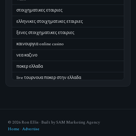
στοιχηματικες εταιριες
ελληνικες στοιχηματικες εταιριες
ξενες στοιχηματικες εταιριες
καινουργια online casino
νεα καζινο
ποκερ ελλαδα
live τουρνουα ποκερ στην ελλαδα
casino χωρισ ταυτοποιηση
zahraniční online casino
zahraniční online kasina
© 2026 Ron Ellis · Built by SAM Marketing Agency
sázkové kanceláře
Home
·
Advertise
zahraniční sázkové kanceláře