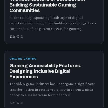
Building Sustainable Gaming
Communities
In the rapidly expanding landscape of digital
entertainment, community building has emerged as a
cornerstone of long-term success for gaming
2026-07-01
ONLINE GAMING
Gaming Accessibility Features:
Designing Inclusive Digital
Experiences
The video game industry has undergone a significant
transformation in recent years, moving from a niche
hobby to a mainstream form of entert
2026-07-01