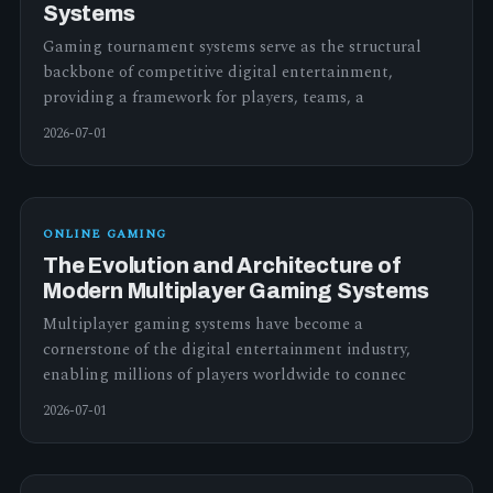
Systems
Gaming tournament systems serve as the structural
backbone of competitive digital entertainment,
providing a framework for players, teams, a
2026-07-01
ONLINE GAMING
The Evolution and Architecture of
Modern Multiplayer Gaming Systems
Multiplayer gaming systems have become a
cornerstone of the digital entertainment industry,
enabling millions of players worldwide to connec
2026-07-01