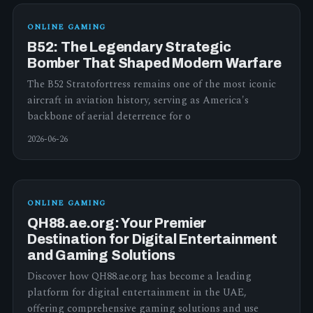
ONLINE GAMING
B52: The Legendary Strategic
Bomber That Shaped Modern Warfare
The B52 Stratofortress remains one of the most iconic
aircraft in aviation history, serving as America's
backbone of aerial deterrence for o
2026-06-26
ONLINE GAMING
QH88.ae.org: Your Premier
Destination for Digital Entertainment
and Gaming Solutions
Discover how QH88.ae.org has become a leading
platform for digital entertainment in the UAE,
offering comprehensive gaming solutions and use