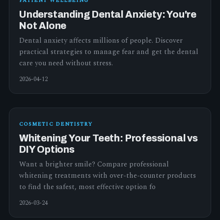
PATIENT WELLBEING
Understanding Dental Anxiety: You're
Not Alone
Dental anxiety affects millions of people. Discover
practical strategies to manage fear and get the dental
care you need without stress.
2026-04-12
COSMETIC DENTISTRY
Whitening Your Teeth: Professional vs
DIY Options
Want a brighter smile? Compare professional
whitening treatments with over-the-counter products
to find the safest, most effective option fo
2026-03-24