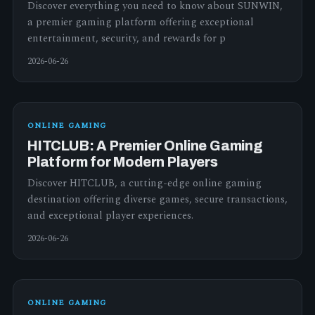
Discover everything you need to know about SUNWIN,
a premier gaming platform offering exceptional
entertainment, security, and rewards for p
2026-06-26
ONLINE GAMING
HITCLUB: A Premier Online Gaming
Platform for Modern Players
Discover HITCLUB, a cutting-edge online gaming
destination offering diverse games, secure transactions,
and exceptional player experiences.
2026-06-26
ONLINE GAMING