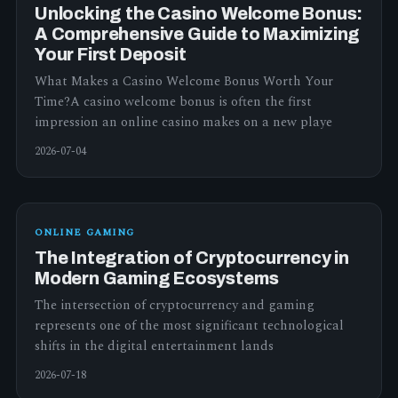
Unlocking the Casino Welcome Bonus:
A Comprehensive Guide to Maximizing
Your First Deposit
What Makes a Casino Welcome Bonus Worth Your
Time?A casino welcome bonus is often the first
impression an online casino makes on a new playe
2026-07-04
ONLINE GAMING
The Integration of Cryptocurrency in
Modern Gaming Ecosystems
The intersection of cryptocurrency and gaming
represents one of the most significant technological
shifts in the digital entertainment lands
2026-07-18