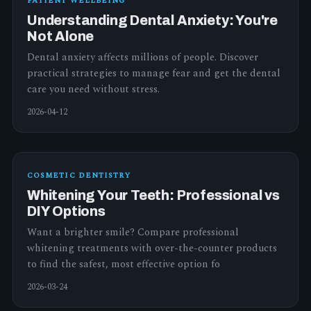
PATIENT WELLBEING
Understanding Dental Anxiety: You're
Not Alone
Dental anxiety affects millions of people. Discover
practical strategies to manage fear and get the dental
care you need without stress.
2026-04-12
COSMETIC DENTISTRY
Whitening Your Teeth: Professional vs
DIY Options
Want a brighter smile? Compare professional
whitening treatments with over-the-counter products
to find the safest, most effective option fo
2026-03-24