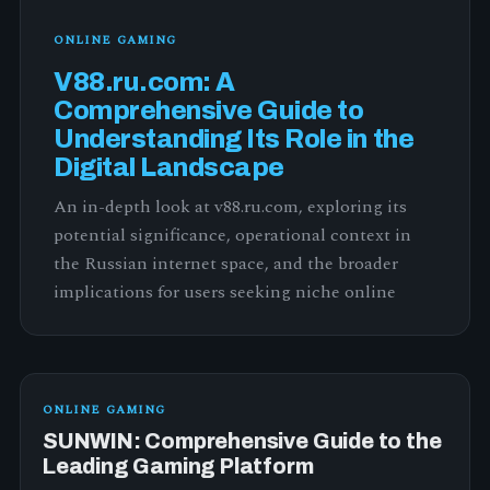
ONLINE GAMING
V88.ru.com: A
Comprehensive Guide to
Understanding Its Role in the
Digital Landscape
An in-depth look at v88.ru.com, exploring its
potential significance, operational context in
the Russian internet space, and the broader
implications for users seeking niche online
ONLINE GAMING
SUNWIN: Comprehensive Guide to the
Leading Gaming Platform