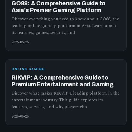
GO88: A Comprehensive Guide to
Asia's Premier Gaming Platform
Discover everything you need to know about GO88, the
leading online gaming platform in Asia. Learn about
its features, games, security, and
2026-06-26
ONLINE GAMING
RIKVIP: A Comprehensive Guide to
Premium Entertainment and Gaming
Discover what makes RIKVIP a leading platform in the
entertainment industry. This guide explores its
features, services, and why players cho
2026-06-26