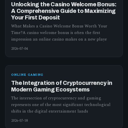
Unlocking the Casino Welcome Bonus:
A Comprehensive Guide to Maximizing
Your First Deposit
What Makes a Casino Welcome Bonus Worth Your
Time?A casino welcome bonus is often the first
impression an online casino makes on a new playe
2026-07-04
ONLINE GAMING
The Integration of Cryptocurrency in
Modern Gaming Ecosystems
The intersection of cryptocurrency and gaming
represents one of the most significant technological
shifts in the digital entertainment lands
2026-07-18