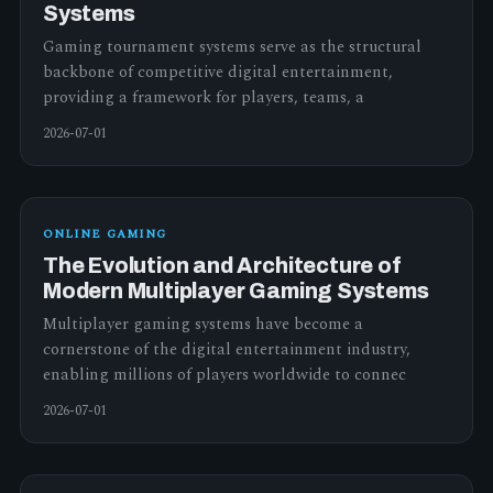
Systems
Gaming tournament systems serve as the structural
backbone of competitive digital entertainment,
providing a framework for players, teams, a
2026-07-01
ONLINE GAMING
The Evolution and Architecture of
Modern Multiplayer Gaming Systems
Multiplayer gaming systems have become a
cornerstone of the digital entertainment industry,
enabling millions of players worldwide to connec
2026-07-01