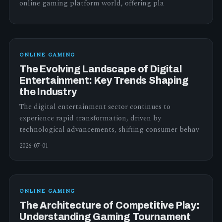
online gaming platform world, offering pla
ONLINE GAMING
The Evolving Landscape of Digital
Entertainment: Key Trends Shaping
the Industry
The digital entertainment sector continues to
experience rapid transformation, driven by
technological advancements, shifting consumer behav
2026-07-01
ONLINE GAMING
The Architecture of Competitive Play:
Understanding Gaming Tournament