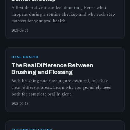
A first dental visit can feel daunting. Here's what
happens during a routine checkup and why each step
matters for your oral health.
2026-05-04
ORAL HEALTH
The Real Difference Between
Brushing and Flossing
Both brushing and flossing are essential, but they
clean different areas. Learn why you genuinely need
both for complete oral hygiene.
2026-04-18