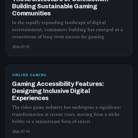
Building Sustainable Gaming
Communities
In the rapidly expanding landscape of digital
entertainment, community building has emerged as a
cornerstone of long-term success for gaming
2026-07-01
ONLINE GAMING
Gaming Accessibility Features:
Designing Inclusive Digital
Experiences
The video game industry has undergone a significant
transformation in recent years, moving from a niche
hobby to a mainstream form of entert
2026-07-01