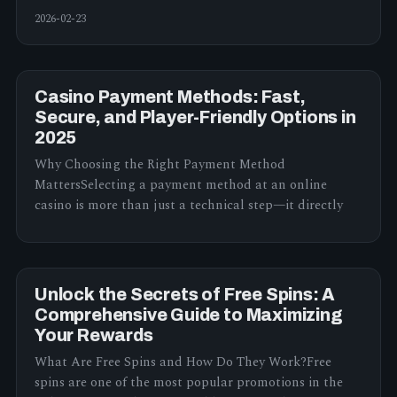
2026-02-23
Casino Payment Methods: Fast,
Secure, and Player-Friendly Options in
2025
Why Choosing the Right Payment Method
MattersSelecting a payment method at an online
casino is more than just a technical step—it directly
Unlock the Secrets of Free Spins: A
Comprehensive Guide to Maximizing
Your Rewards
What Are Free Spins and How Do They Work?Free
spins are one of the most popular promotions in the