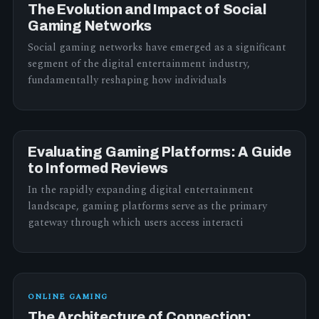
The Evolution and Impact of Social
Gaming Networks
Social gaming networks have emerged as a significant
segment of the digital entertainment industry,
fundamentally reshaping how individuals
Evaluating Gaming Platforms: A Guide
to Informed Reviews
In the rapidly expanding digital entertainment
landscape, gaming platforms serve as the primary
gateway through which users access interacti
ONLINE GAMING
The Architecture of Connection: