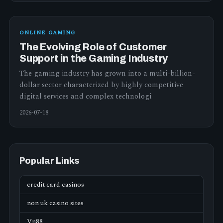
ONLINE GAMING
The Evolving Role of Customer
Support in the Gaming Industry
The gaming industry has grown into a multi-billion-
dollar sector characterized by highly competitive
digital services and complex technologi
2026-07-18
Popular Links
credit card casinos
non uk casino sites
Vn88