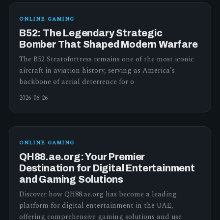
ONLINE GAMING
B52: The Legendary Strategic
Bomber That Shaped Modern Warfare
The B52 Stratofortress remains one of the most iconic
aircraft in aviation history, serving as America's
backbone of aerial deterrence for o
2026-06-26
ONLINE GAMING
QH88.ae.org: Your Premier
Destination for Digital Entertainment
and Gaming Solutions
Discover how QH88.ae.org has become a leading
platform for digital entertainment in the UAE,
offering comprehensive gaming solutions and use