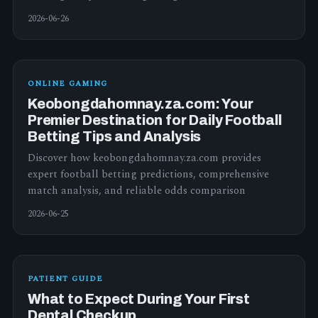
2026-06-26
ONLINE GAMING
Keobongdahomnay.za.com: Your
Premier Destination for Daily Football
Betting Tips and Analysis
Discover how keobongdahomnay.za.com provides
expert football betting predictions, comprehensive
match analysis, and reliable odds comparison
2026-06-25
PATIENT GUIDE
What to Expect During Your First
Dental Checkup