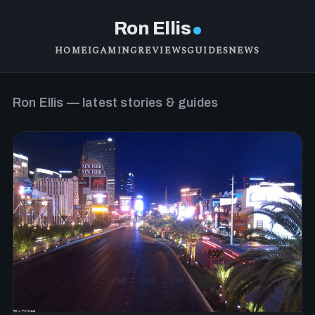
Ron Ellis
HOME
IGAMING
REVIEWS
GUIDES
NEWS
Ron Ellis — latest stories & guides