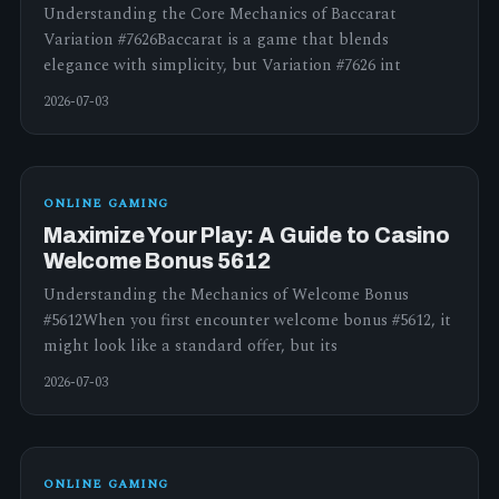
Understanding the Core Mechanics of Baccarat
Variation #7626Baccarat is a game that blends
elegance with simplicity, but Variation #7626 int
2026-07-03
ONLINE GAMING
Maximize Your Play: A Guide to Casino
Welcome Bonus 5612
Understanding the Mechanics of Welcome Bonus
#5612When you first encounter welcome bonus #5612, it
might look like a standard offer, but its
2026-07-03
ONLINE GAMING