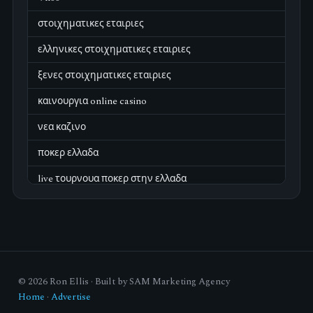
στοιχηματικες εταιριες
ελληνικες στοιχηματικες εταιριες
ξενες στοιχηματικες εταιριες
καινουργια online casino
νεα καζινο
ποκερ ελλαδα
live τουρνουα ποκερ στην ελλαδα
casino χωρισ ταυτοποιηση
zahraniční online casino
zahraniční online kasina
© 2026 Ron Ellis · Built by SAM Marketing Agency
sázkové kanceláře
Home
·
Advertise
zahraniční sázkové kanceláře