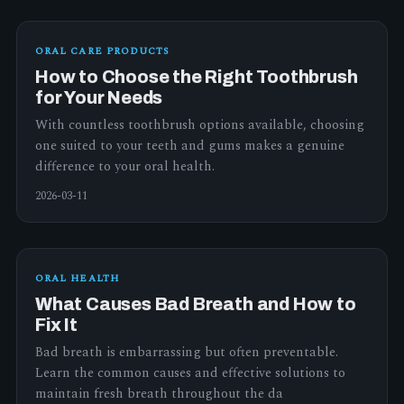
ORAL CARE PRODUCTS
How to Choose the Right Toothbrush
for Your Needs
With countless toothbrush options available, choosing
one suited to your teeth and gums makes a genuine
difference to your oral health.
2026-03-11
ORAL HEALTH
What Causes Bad Breath and How to
Fix It
Bad breath is embarrassing but often preventable.
Learn the common causes and effective solutions to
maintain fresh breath throughout the da