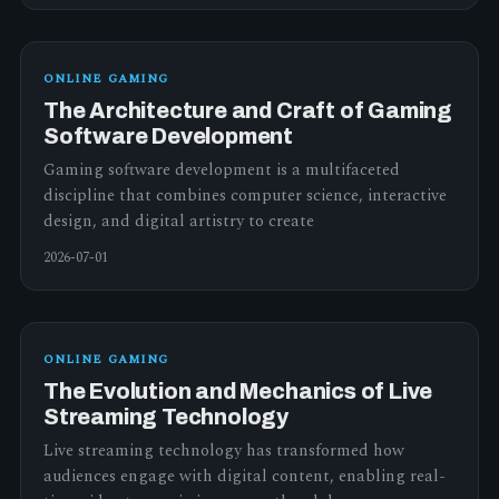
ONLINE GAMING
The Architecture and Craft of Gaming
Software Development
Gaming software development is a multifaceted
discipline that combines computer science, interactive
design, and digital artistry to create
2026-07-01
ONLINE GAMING
The Evolution and Mechanics of Live
Streaming Technology
Live streaming technology has transformed how
audiences engage with digital content, enabling real-