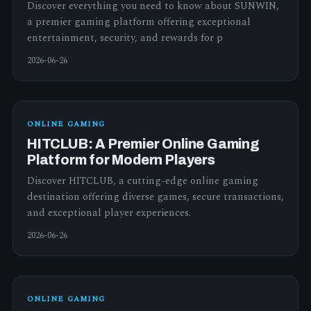
Discover everything you need to know about SUNWIN,
a premier gaming platform offering exceptional
entertainment, security, and rewards for p
2026-06-26
ONLINE GAMING
HITCLUB: A Premier Online Gaming
Platform for Modern Players
Discover HITCLUB, a cutting-edge online gaming
destination offering diverse games, secure transactions,
and exceptional player experiences.
2026-06-26
ONLINE GAMING