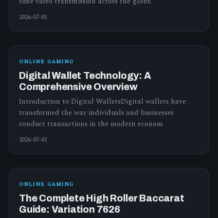
time video transmission across the globe.
2026-07-01
ONLINE GAMING
Digital Wallet Technology: A
Comprehensive Overview
Introduction to Digital WalletsDigital wallets have
transformed the way individuals and businesses
conduct transactions in the modern econom
2026-07-01
ONLINE GAMING
The Complete High Roller Baccarat
Guide: Variation 7626