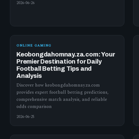
2026-06-26
ONLINE GAMING
Keobongdahomnay.za.com: Your
Premier Destination for Daily
Football Betting Tips and
Analysis
Discover how keobongdahomnay.za.com
provides expert football betting predictions,
comprehensive match analysis, and reliable
odds comparison
2026-06-25