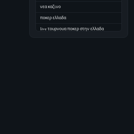
νεα καζινο
ποκερ ελλαδα
live τουρνουα ποκερ στην ελλαδα
casino χωρισ ταυτοποιηση
zahraniční online casino
zahraniční online kasina
sázkové kanceláře
zahraniční sázkové kanceláře
nové české online casino
casino nove
meilleur casino en ligne suisse
nouveau casino suisse en ligne