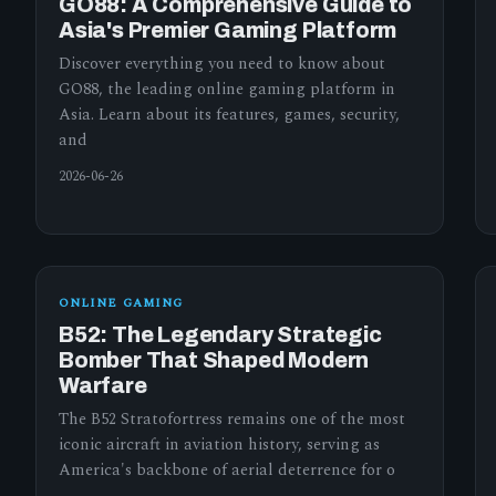
GO88: A Comprehensive Guide to
Asia's Premier Gaming Platform
Discover everything you need to know about
GO88, the leading online gaming platform in
Asia. Learn about its features, games, security,
and
2026-06-26
ONLINE GAMING
B52: The Legendary Strategic
Bomber That Shaped Modern
Warfare
The B52 Stratofortress remains one of the most
iconic aircraft in aviation history, serving as
America's backbone of aerial deterrence for o