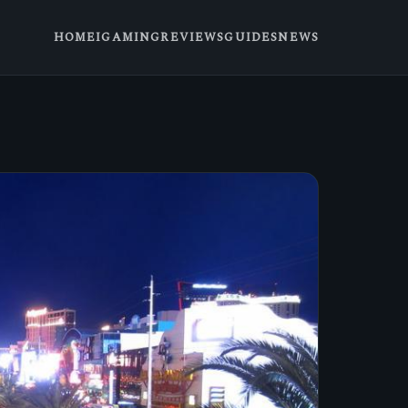
HOME
IGAMING
REVIEWS
GUIDES
NEWS