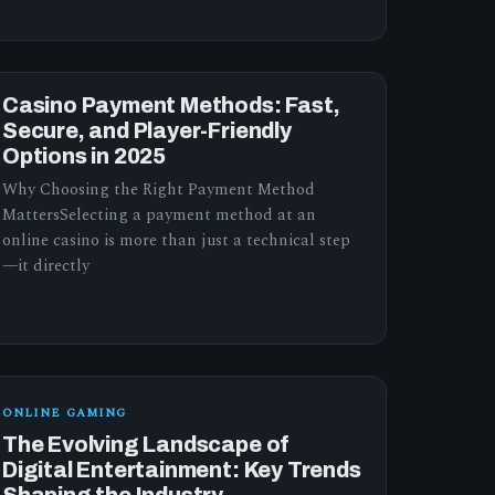
Casino Payment Methods: Fast,
Secure, and Player-Friendly
Options in 2025
Why Choosing the Right Payment Method
MattersSelecting a payment method at an
online casino is more than just a technical step
—it directly
ONLINE GAMING
The Evolving Landscape of
Digital Entertainment: Key Trends