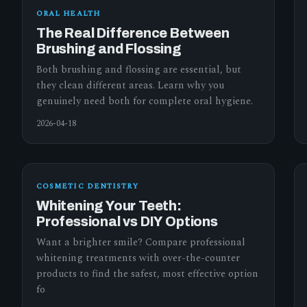
ORAL HEALTH
The Real Difference Between
Brushing and Flossing
Both brushing and flossing are essential, but
they clean different areas. Learn why you
genuinely need both for complete oral hygiene.
2026-04-18
COSMETIC DENTISTRY
Whitening Your Teeth:
Professional vs DIY Options
Want a brighter smile? Compare professional
whitening treatments with over-the-counter
products to find the safest, most effective option
fo