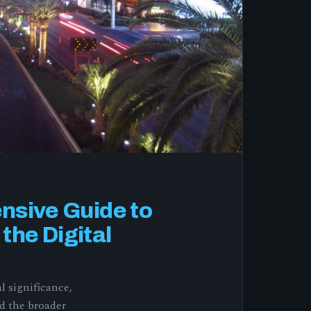
nsive Guide to
the Digital
l significance,
nd the broader