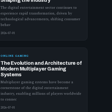
Shaping the Industry
The digital entertainment sector continues to
experience rapid transformation, driven by
technological advancements, shifting consumer
behav
2026-07-01
ONLINE GAMING
The Evolution and Architecture of
Modern Multiplayer Gaming
Systems
Multiplayer gaming systems have become a
cornerstone of the digital entertainment
industry, enabling millions of players worldwide
to connec
2026-07-01