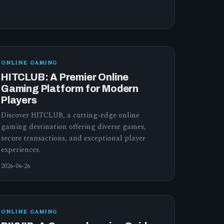
ONLINE GAMING
HITCLUB: A Premier Online
Gaming Platform for Modern
Players
Discover HITCLUB, a cutting-edge online
gaming destination offering diverse games,
secure transactions, and exceptional player
experiences.
2026-06-26
ONLINE GAMING