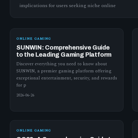
implications for users seeking niche online
ONLINE GAMING
SUNWIN: Comprehensive Guide
to the Leading Gaming Platform
Discover everything you need to know about
SUNWIN, a premier gaming platform offering
exceptional entertainment, security, and rewards
for p
2026-06-26
ONLINE GAMING