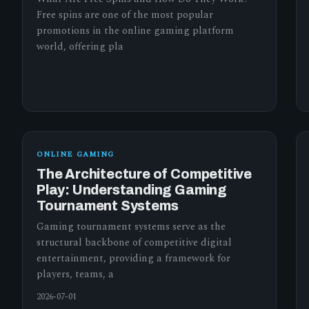
Free spins are one of the most popular
promotions in the online gaming platform
world, offering pla
ONLINE GAMING
The Architecture of Competitive
Play: Understanding Gaming
Tournament Systems
Gaming tournament systems serve as the
structural backbone of competitive digital
entertainment, providing a framework for
players, teams, a
2026-07-01