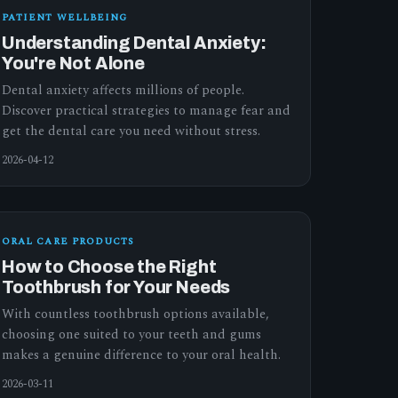
PATIENT WELLBEING
Understanding Dental Anxiety:
You're Not Alone
Dental anxiety affects millions of people.
Discover practical strategies to manage fear and
get the dental care you need without stress.
2026-04-12
ORAL CARE PRODUCTS
How to Choose the Right
Toothbrush for Your Needs
With countless toothbrush options available,
choosing one suited to your teeth and gums
makes a genuine difference to your oral health.
2026-03-11