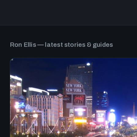
Ron Ellis — latest stories & guides