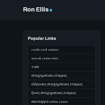
Ron Ellis
Popular Links
credit card casinos
non uk casino sites
Vn88
στοιχηματικες εταιριες
ελληνικες στοιχηματικες εταιριες
ξενες στοιχηματικες εταιριες
καινουργια online casino