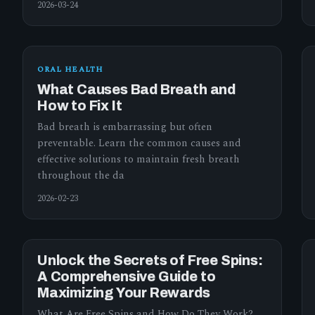
2026-03-24
ORAL HEALTH
What Causes Bad Breath and
How to Fix It
Bad breath is embarrassing but often
preventable. Learn the common causes and
effective solutions to maintain fresh breath
throughout the da
2026-02-23
Unlock the Secrets of Free Spins:
A Comprehensive Guide to
Maximizing Your Rewards
What Are Free Spins and How Do They Work?