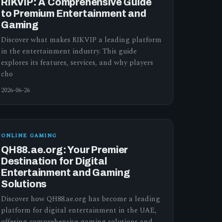
RIKVIP: A Comprehensive Guide
to Premium Entertainment and
Gaming
Discover what makes RIKVIP a leading platform
in the entertainment industry. This guide
explores its features, services, and why players
cho
2026-06-26
ONLINE GAMING
QH88.ae.org: Your Premier
Destination for Digital
Entertainment and Gaming
Solutions
Discover how QH88.ae.org has become a leading
platform for digital entertainment in the UAE,
offering comprehensive gaming solutions and