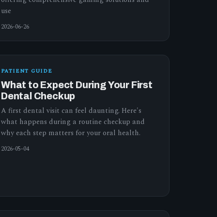
use
2026-06-26
PATIENT GUIDE
What to Expect During Your First
Dental Checkup
A first dental visit can feel daunting. Here's
what happens during a routine checkup and
why each step matters for your oral health.
2026-05-04