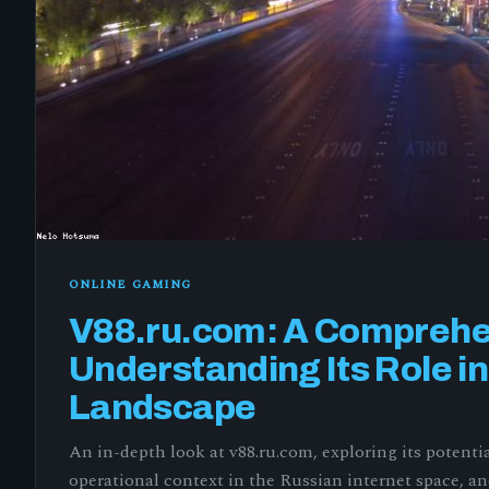
ONLINE GAMING
V88.ru.com: A Comprehe
Understanding Its Role in 
Landscape
An in-depth look at v88.ru.com, exploring its potentia
operational context in the Russian internet space, a