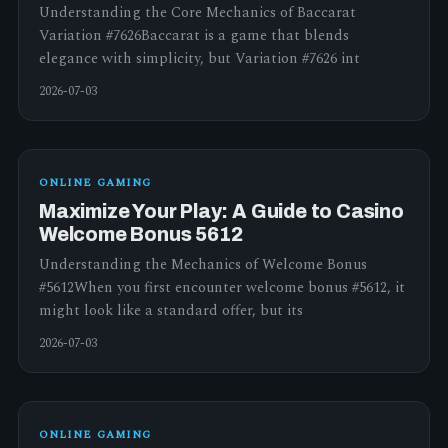
Understanding the Core Mechanics of Baccarat
Variation #7626Baccarat is a game that blends
elegance with simplicity, but Variation #7626 int
2026-07-03
ONLINE GAMING
Maximize Your Play: A Guide to Casino
Welcome Bonus 5612
Understanding the Mechanics of Welcome Bonus
#5612When you first encounter welcome bonus #5612, it
might look like a standard offer, but its
2026-07-03
ONLINE GAMING