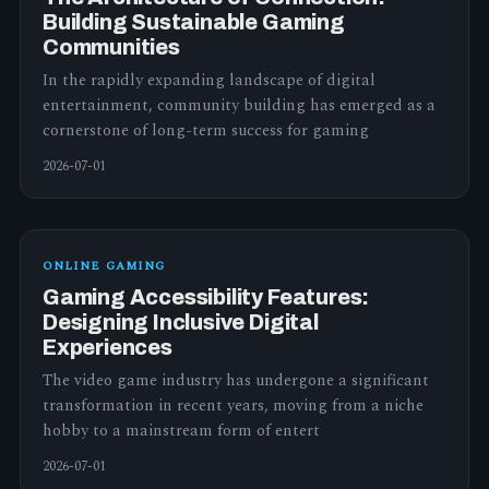
Building Sustainable Gaming
Communities
In the rapidly expanding landscape of digital
entertainment, community building has emerged as a
cornerstone of long-term success for gaming
2026-07-01
ONLINE GAMING
Gaming Accessibility Features:
Designing Inclusive Digital
Experiences
The video game industry has undergone a significant
transformation in recent years, moving from a niche
hobby to a mainstream form of entert
2026-07-01