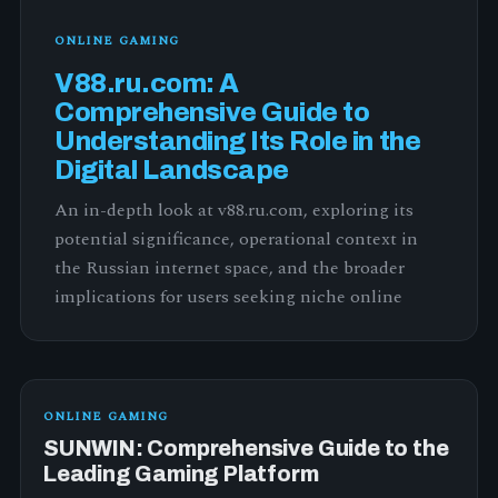
ONLINE GAMING
V88.ru.com: A
Comprehensive Guide to
Understanding Its Role in the
Digital Landscape
An in-depth look at v88.ru.com, exploring its
potential significance, operational context in
the Russian internet space, and the broader
implications for users seeking niche online
ONLINE GAMING
SUNWIN: Comprehensive Guide to the
Leading Gaming Platform