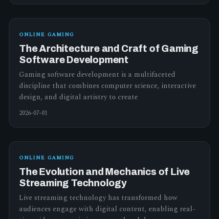
ONLINE GAMING
The Architecture and Craft of Gaming
Software Development
Gaming software development is a multifaceted
discipline that combines computer science, interactive
design, and digital artistry to create
2026-07-01
ONLINE GAMING
The Evolution and Mechanics of Live
Streaming Technology
Live streaming technology has transformed how
audiences engage with digital content, enabling real-