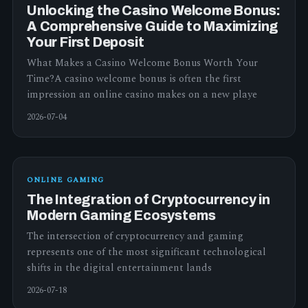
Unlocking the Casino Welcome Bonus:
A Comprehensive Guide to Maximizing
Your First Deposit
What Makes a Casino Welcome Bonus Worth Your
Time?A casino welcome bonus is often the first
impression an online casino makes on a new playe
2026-07-04
ONLINE GAMING
The Integration of Cryptocurrency in
Modern Gaming Ecosystems
The intersection of cryptocurrency and gaming
represents one of the most significant technological
shifts in the digital entertainment lands
2026-07-18