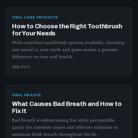
ORAL CARE PRODUCTS
How to Choose the Right Toothbrush
for Your Needs
With countless toothbrush options available, choosing
one suited to your teeth and gums makes a genuine
difference to your oral health.
2026-03-11
ORAL HEALTH
What Causes Bad Breath and How to
Fix It
Bad breath is embarrassing but often preventable.
Learn the common causes and effective solutions to
maintain fresh breath throughout the da