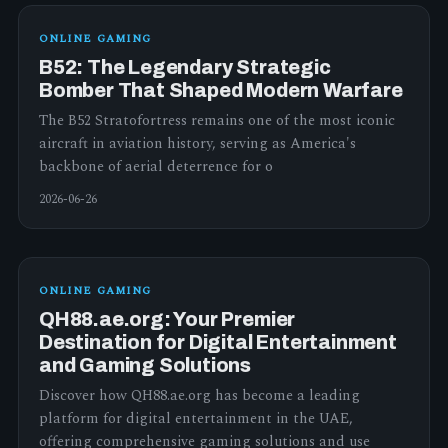
ONLINE GAMING
B52: The Legendary Strategic
Bomber That Shaped Modern Warfare
The B52 Stratofortress remains one of the most iconic
aircraft in aviation history, serving as America's
backbone of aerial deterrence for o
2026-06-26
ONLINE GAMING
QH88.ae.org: Your Premier
Destination for Digital Entertainment
and Gaming Solutions
Discover how QH88.ae.org has become a leading
platform for digital entertainment in the UAE,
offering comprehensive gaming solutions and use