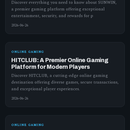
Discover everything you need to know about SUNWIN,
a premier gaming platform offering exceptional
entertainment, security, and rewards for p
2026-06-26
ONLINE GAMING
HITCLUB: A Premier Online Gaming
Platform for Modern Players
Discover HITCLUB, a cutting-edge online gaming
destination offering diverse games, secure transactions,
and exceptional player experiences.
2026-06-26
ONLINE GAMING