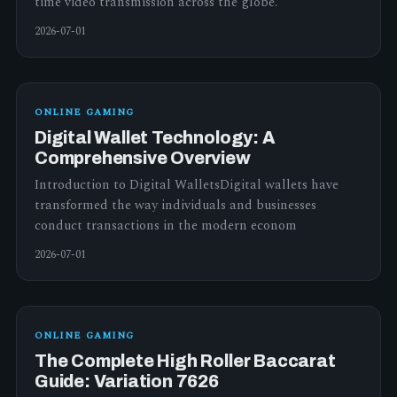
time video transmission across the globe.
2026-07-01
ONLINE GAMING
Digital Wallet Technology: A
Comprehensive Overview
Introduction to Digital WalletsDigital wallets have
transformed the way individuals and businesses
conduct transactions in the modern econom
2026-07-01
ONLINE GAMING
The Complete High Roller Baccarat
Guide: Variation 7626