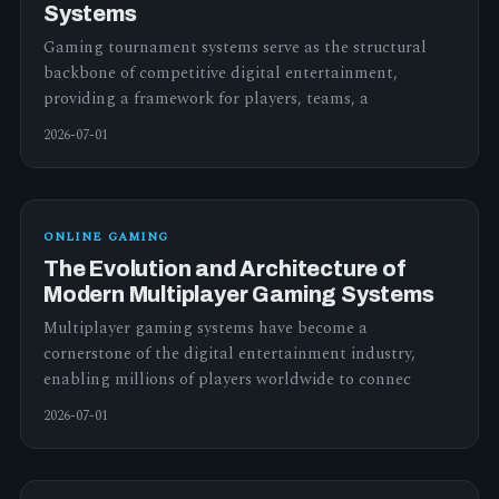
Systems
Gaming tournament systems serve as the structural
backbone of competitive digital entertainment,
providing a framework for players, teams, a
2026-07-01
ONLINE GAMING
The Evolution and Architecture of
Modern Multiplayer Gaming Systems
Multiplayer gaming systems have become a
cornerstone of the digital entertainment industry,
enabling millions of players worldwide to connec
2026-07-01