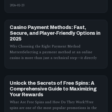
2026-02-23
Casino Payment Methods: Fast,
Secure, and Player-Friendly Options in
2025
Why Choosing the Right Payment Method
MattersSelecting a payment method at an online
casino is more than just a technical step—it directly
Unlock the Secrets of Free Spins: A
Comprehensive Guide to Maximizing
Your Rewards
What Are Free Spins and How Do They Work?Free
spins are one of the most popular promotions in the