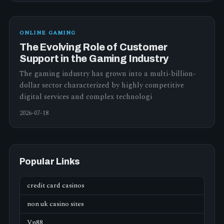
ONLINE GAMING
The Evolving Role of Customer
Support in the Gaming Industry
The gaming industry has grown into a multi-billion-
dollar sector characterized by highly competitive
digital services and complex technologi
2026-07-18
Popular Links
credit card casinos
non uk casino sites
Vn88