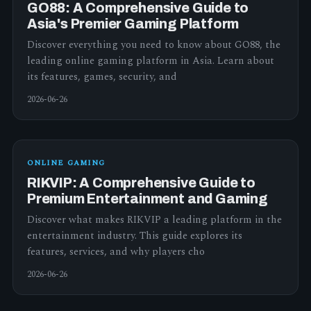
GO88: A Comprehensive Guide to
Asia's Premier Gaming Platform
Discover everything you need to know about GO88, the
leading online gaming platform in Asia. Learn about
its features, games, security, and
2026-06-26
ONLINE GAMING
RIKVIP: A Comprehensive Guide to
Premium Entertainment and Gaming
Discover what makes RIKVIP a leading platform in the
entertainment industry. This guide explores its
features, services, and why players cho
2026-06-26