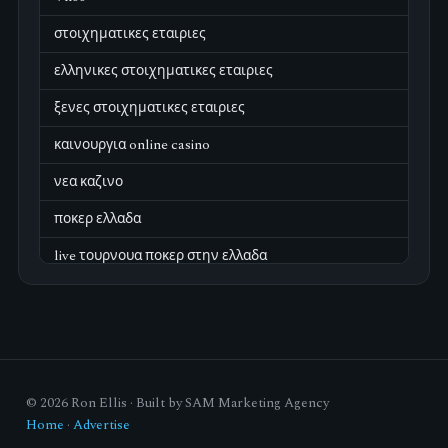
στοιχηματικες εταιριες
ελληνικες στοιχηματικες εταιριες
ξενες στοιχηματικες εταιριες
καινουργια online casino
νεα καζινο
ποκερ ελλαδα
live τουρνουα ποκερ στην ελλαδα
casino χωρισ ταυτοποιηση
zahraniční online casino
zahraniční online kasina
© 2026 Ron Ellis · Built by SAM Marketing Agency
sázkové kanceláře
Home
·
Advertise
zahraniční sázkové kanceláře