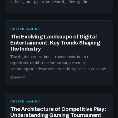
online gaming platform world, offering pla
ONLINE GAMING
The Evolving Landscape of Digital
Entertainment: Key Trends Shaping
the Industry
The digital entertainment sector continues to
experience rapid transformation, driven by
technological advancements, shifting consumer behav
2026-07-01
ONLINE GAMING
The Architecture of Competitive Play:
Understanding Gaming Tournament