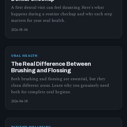
A first dental visit can feel daunting. Here's what
happens during a routine checkup and why each step
matters for your oral health.
2026-05-04
ORAL HEALTH
The Real Difference Between
Brushing and Flossing
Both brushing and flossing are essential, but they
clean different areas. Learn why you genuinely need
both for complete oral hygiene.
2026-04-18