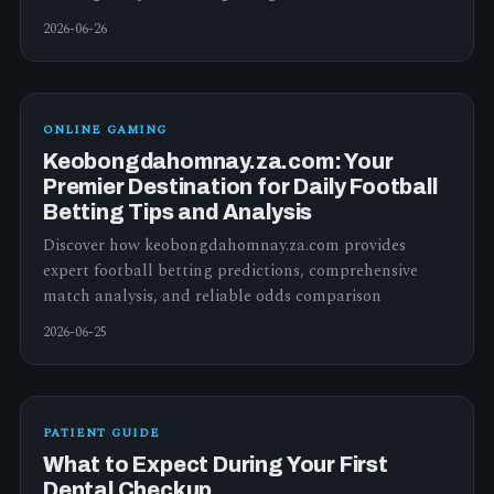
2026-06-26
ONLINE GAMING
Keobongdahomnay.za.com: Your
Premier Destination for Daily Football
Betting Tips and Analysis
Discover how keobongdahomnay.za.com provides
expert football betting predictions, comprehensive
match analysis, and reliable odds comparison
2026-06-25
PATIENT GUIDE
What to Expect During Your First
Dental Checkup