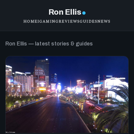
Ron Ellis
HOME
IGAMING
REVIEWS
GUIDES
NEWS
Ron Ellis — latest stories & guides