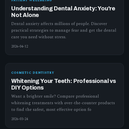
PATIENT WELLBEING
Understanding Dental Anxiety: You're
Not Alone
Dental anxiety affects millions of people. Discover
practical strategies to manage fear and get the dental
care you need without stress.
2026-04-12
COSMETIC DENTISTRY
Whitening Your Teeth: Professional vs
DIY Options
Want a brighter smile? Compare professional
whitening treatments with over-the-counter products
to find the safest, most effective option fo
2026-03-24