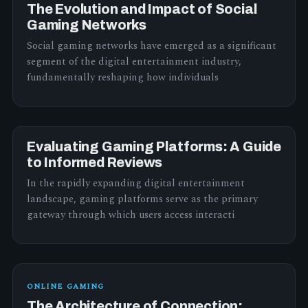
The Evolution and Impact of Social
Gaming Networks
Social gaming networks have emerged as a significant
segment of the digital entertainment industry,
fundamentally reshaping how individuals
Evaluating Gaming Platforms: A Guide
to Informed Reviews
In the rapidly expanding digital entertainment
landscape, gaming platforms serve as the primary
gateway through which users access interacti
ONLINE GAMING
The Architecture of Connection: