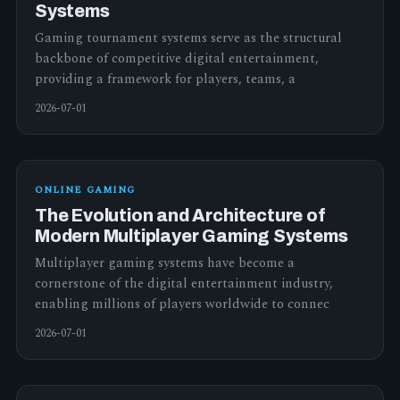
Systems
Gaming tournament systems serve as the structural
backbone of competitive digital entertainment,
providing a framework for players, teams, a
2026-07-01
ONLINE GAMING
The Evolution and Architecture of
Modern Multiplayer Gaming Systems
Multiplayer gaming systems have become a
cornerstone of the digital entertainment industry,
enabling millions of players worldwide to connec
2026-07-01