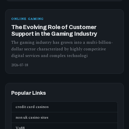
ONLINE GAMING
The Evolving Role of Customer
Support in the Gaming Industry
The gaming industry has grown into a multi-billion-
dollar sector characterized by highly competitive
digital services and complex technologi
2026-07-18
Popular Links
credit card casinos
non uk casino sites
Vn88