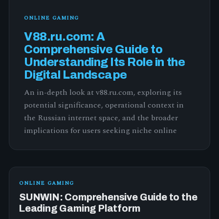
ONLINE GAMING
V88.ru.com: A
Comprehensive Guide to
Understanding Its Role in the
Digital Landscape
An in-depth look at v88.ru.com, exploring its
potential significance, operational context in
the Russian internet space, and the broader
implications for users seeking niche online
ONLINE GAMING
SUNWIN: Comprehensive Guide to the
Leading Gaming Platform