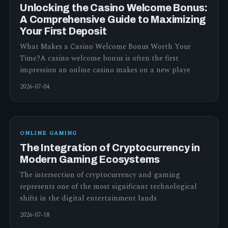
Unlocking the Casino Welcome Bonus:
A Comprehensive Guide to Maximizing
Your First Deposit
What Makes a Casino Welcome Bonus Worth Your
Time?A casino welcome bonus is often the first
impression an online casino makes on a new playe
2026-07-04
ONLINE GAMING
The Integration of Cryptocurrency in
Modern Gaming Ecosystems
The intersection of cryptocurrency and gaming
represents one of the most significant technological
shifts in the digital entertainment lands
2026-07-18