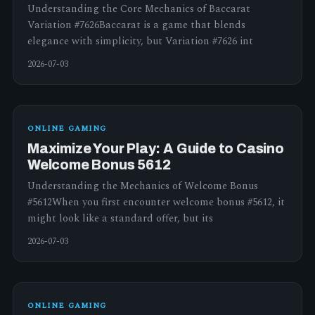
Understanding the Core Mechanics of Baccarat
Variation #7626Baccarat is a game that blends
elegance with simplicity, but Variation #7626 int
2026-07-03
ONLINE GAMING
Maximize Your Play: A Guide to Casino
Welcome Bonus 5612
Understanding the Mechanics of Welcome Bonus
#5612When you first encounter welcome bonus #5612, it
might look like a standard offer, but its
2026-07-03
ONLINE GAMING