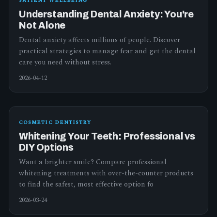
PATIENT WELLBEING
Understanding Dental Anxiety: You're
Not Alone
Dental anxiety affects millions of people. Discover
practical strategies to manage fear and get the dental
care you need without stress.
2026-04-12
COSMETIC DENTISTRY
Whitening Your Teeth: Professional vs
DIY Options
Want a brighter smile? Compare professional
whitening treatments with over-the-counter products
to find the safest, most effective option fo
2026-03-24