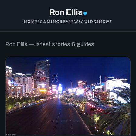
Ron Ellis
HOME
IGAMING
REVIEWS
GUIDES
NEWS
Ron Ellis — latest stories & guides