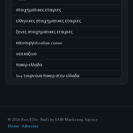
στοιχηματικες εταιριες
ελληνικες στοιχηματικες εταιριες
ξενες στοιχηματικες εταιριες
καινουργια online casino
νεα καζινο
ποκερ ελλαδα
live τουρνουα ποκερ στην ελλαδα
casino χωρισ ταυτοποιηση
zahraniční online casino
zahraniční online kasina
© 2026 Ron Ellis · Built by SAM Marketing Agency
sázkové kanceláře
Home
·
Advertise
zahraniční sázkové kanceláře