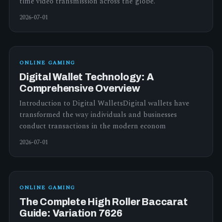
time video transmission across the globe.
2026-07-01
ONLINE GAMING
Digital Wallet Technology: A
Comprehensive Overview
Introduction to Digital WalletsDigital wallets have
transformed the way individuals and businesses
conduct transactions in the modern econom
2026-07-01
ONLINE GAMING
The Complete High Roller Baccarat
Guide: Variation 7626