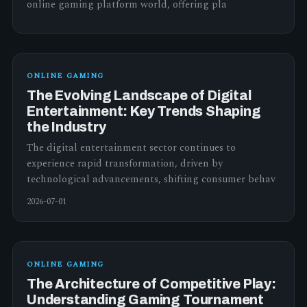
online gaming platform world, offering pla
ONLINE GAMING
The Evolving Landscape of Digital
Entertainment: Key Trends Shaping
the Industry
The digital entertainment sector continues to
experience rapid transformation, driven by
technological advancements, shifting consumer behav
2026-07-01
ONLINE GAMING
The Architecture of Competitive Play:
Understanding Gaming Tournament