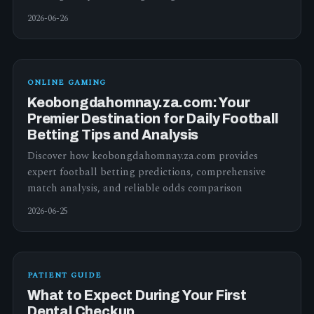
2026-06-26
ONLINE GAMING
Keobongdahomnay.za.com: Your
Premier Destination for Daily Football
Betting Tips and Analysis
Discover how keobongdahomnay.za.com provides
expert football betting predictions, comprehensive
match analysis, and reliable odds comparison
2026-06-25
PATIENT GUIDE
What to Expect During Your First
Dental Checkup