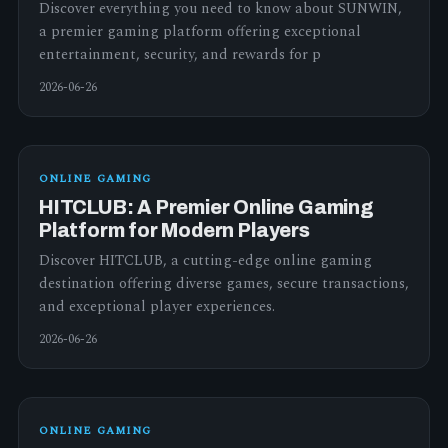
Discover everything you need to know about SUNWIN,
a premier gaming platform offering exceptional
entertainment, security, and rewards for p
2026-06-26
ONLINE GAMING
HITCLUB: A Premier Online Gaming
Platform for Modern Players
Discover HITCLUB, a cutting-edge online gaming
destination offering diverse games, secure transactions,
and exceptional player experiences.
2026-06-26
ONLINE GAMING