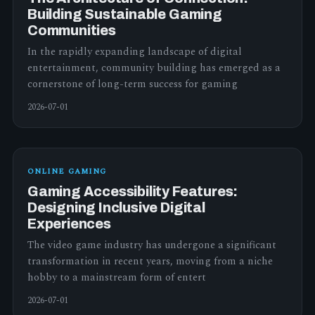
Building Sustainable Gaming
Communities
In the rapidly expanding landscape of digital
entertainment, community building has emerged as a
cornerstone of long-term success for gaming
2026-07-01
ONLINE GAMING
Gaming Accessibility Features:
Designing Inclusive Digital
Experiences
The video game industry has undergone a significant
transformation in recent years, moving from a niche
hobby to a mainstream form of entert
2026-07-01