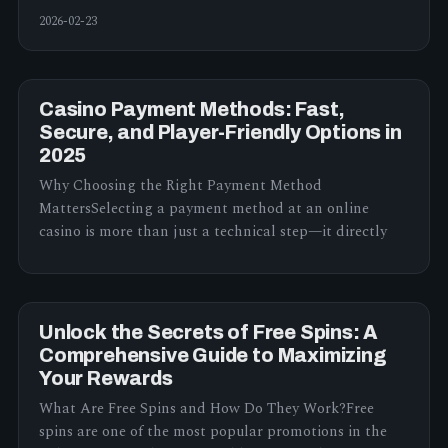
2026-02-23
Casino Payment Methods: Fast,
Secure, and Player-Friendly Options in
2025
Why Choosing the Right Payment Method
MattersSelecting a payment method at an online
casino is more than just a technical step—it directly
Unlock the Secrets of Free Spins: A
Comprehensive Guide to Maximizing
Your Rewards
What Are Free Spins and How Do They Work?Free
spins are one of the most popular promotions in the