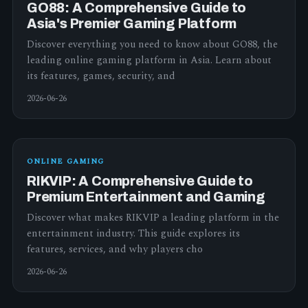
GO88: A Comprehensive Guide to
Asia's Premier Gaming Platform
Discover everything you need to know about GO88, the
leading online gaming platform in Asia. Learn about
its features, games, security, and
2026-06-26
ONLINE GAMING
RIKVIP: A Comprehensive Guide to
Premium Entertainment and Gaming
Discover what makes RIKVIP a leading platform in the
entertainment industry. This guide explores its
features, services, and why players cho
2026-06-26