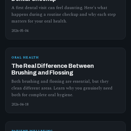
A first dental visit can feel daunting. Here's what
happens during a routine checkup and why each step
matters for your oral health.
2026-05-04
ORAL HEALTH
The Real Difference Between
Brushing and Flossing
Both brushing and flossing are essential, but they
clean different areas. Learn why you genuinely need
both for complete oral hygiene.
2026-04-18