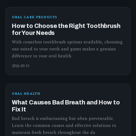
ORAL CARE PRODUCTS
How to Choose the Right Toothbrush
for Your Needs
With countless toothbrush options available, choosing
one suited to your teeth and gums makes a genuine
difference to your oral health.
2026-03-11
ORAL HEALTH
What Causes Bad Breath and How to
Fix It
Bad breath is embarrassing but often preventable.
Learn the common causes and effective solutions to
maintain fresh breath throughout the da