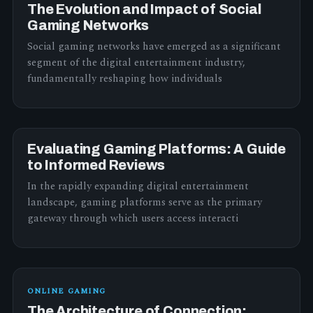
The Evolution and Impact of Social
Gaming Networks
Social gaming networks have emerged as a significant
segment of the digital entertainment industry,
fundamentally reshaping how individuals
Evaluating Gaming Platforms: A Guide
to Informed Reviews
In the rapidly expanding digital entertainment
landscape, gaming platforms serve as the primary
gateway through which users access interacti
ONLINE GAMING
The Architecture of Connection: