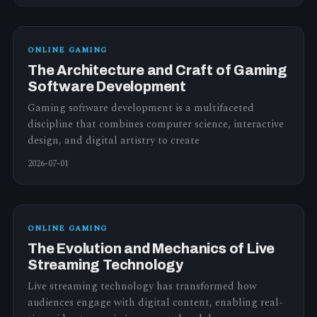
ONLINE GAMING
The Architecture and Craft of Gaming
Software Development
Gaming software development is a multifaceted
discipline that combines computer science, interactive
design, and digital artistry to create
2026-07-01
ONLINE GAMING
The Evolution and Mechanics of Live
Streaming Technology
Live streaming technology has transformed how
audiences engage with digital content, enabling real-