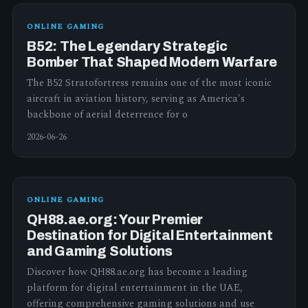
ONLINE GAMING
B52: The Legendary Strategic
Bomber That Shaped Modern Warfare
The B52 Stratofortress remains one of the most iconic
aircraft in aviation history, serving as America's
backbone of aerial deterrence for o
2026-06-26
ONLINE GAMING
QH88.ae.org: Your Premier
Destination for Digital Entertainment
and Gaming Solutions
Discover how QH88.ae.org has become a leading
platform for digital entertainment in the UAE,
offering comprehensive gaming solutions and use