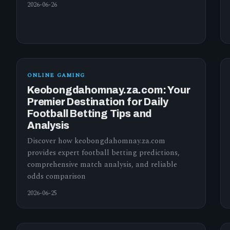
2026-06-26
ONLINE GAMING
Keobongdahomnay.za.com: Your
Premier Destination for Daily
Football Betting Tips and
Analysis
Discover how keobongdahomnay.za.com
provides expert football betting predictions,
comprehensive match analysis, and reliable
odds comparison
2026-06-25