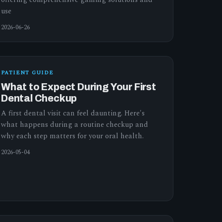
use
2026-06-26
PATIENT GUIDE
What to Expect During Your First
Dental Checkup
A first dental visit can feel daunting. Here's
what happens during a routine checkup and
why each step matters for your oral health.
2026-05-04