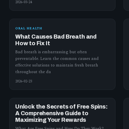
2026-03-24
ORAL HEALTH
What Causes Bad Breath and
How to Fix It
Bad breath is embarrassing but often
preventable. Learn the common causes and
effective solutions to maintain fresh breath
throughout the da
2026-02-23
Unlock the Secrets of Free Spins:
A Comprehensive Guide to
Maximizing Your Rewards
What Are Free Spins and How Do They Work?