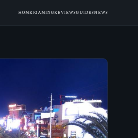
HOME
IGAMING
REVIEWS
GUIDES
NEWS