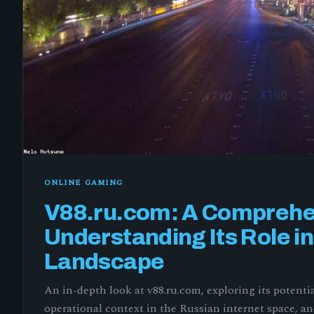
ONLINE GAMING
V88.ru.com: A Comprehe
Understanding Its Role in 
Landscape
An in-depth look at v88.ru.com, exploring its potentia
operational context in the Russian internet space, a