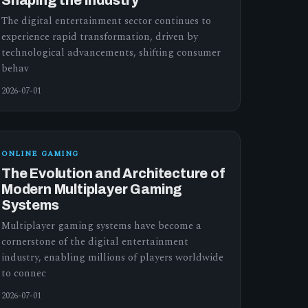
Shaping the Industry
The digital entertainment sector continues to
experience rapid transformation, driven by
technological advancements, shifting consumer
behav
2026-07-01
ONLINE GAMING
The Evolution and Architecture of
Modern Multiplayer Gaming
Systems
Multiplayer gaming systems have become a
cornerstone of the digital entertainment
industry, enabling millions of players worldwide
to connec
2026-07-01