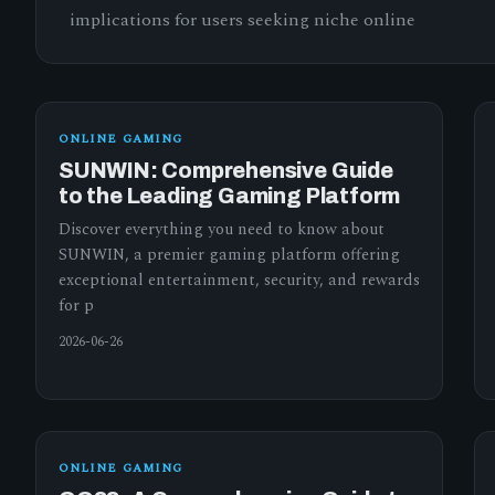
implications for users seeking niche online
ONLINE GAMING
SUNWIN: Comprehensive Guide
to the Leading Gaming Platform
Discover everything you need to know about
SUNWIN, a premier gaming platform offering
exceptional entertainment, security, and rewards
for p
2026-06-26
ONLINE GAMING