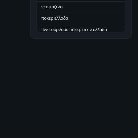
νεα καζινο
ποκερ ελλαδα
live τουρνουα ποκερ στην ελλαδα
casino χωρισ ταυτοποιηση
zahraniční online casino
zahraniční online kasina
sázkové kanceláře
zahraniční sázkové kanceláře
nové české online casino
casino nove
meilleur casino en ligne suisse
nouveau casino suisse en ligne