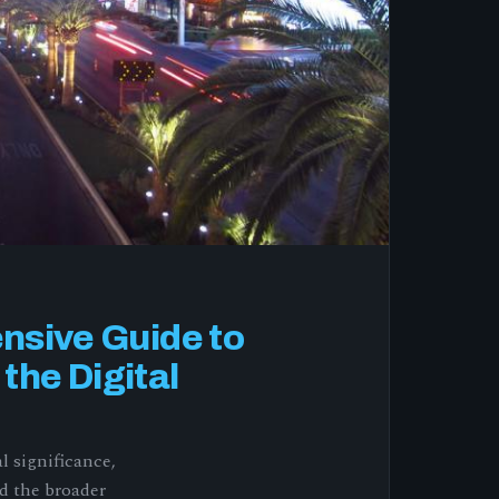
nsive Guide to
the Digital
l significance,
nd the broader