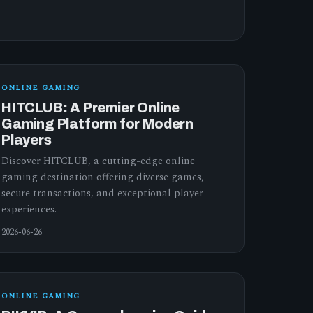
ONLINE GAMING
HITCLUB: A Premier Online
Gaming Platform for Modern
Players
Discover HITCLUB, a cutting-edge online
gaming destination offering diverse games,
secure transactions, and exceptional player
experiences.
2026-06-26
ONLINE GAMING