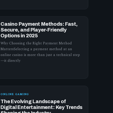
Casino Payment Methods: Fast,
Secure, and Player-Friendly
Options in 2025
Why Choosing the Right Payment Method
MattersSelecting a payment method at an
online casino is more than just a technical step
—it directly
ONLINE GAMING
The Evolving Landscape of
Digital Entertainment: Key Trends