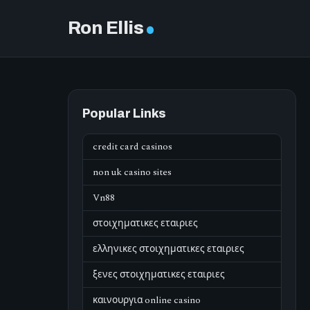
Ron Ellis
Popular Links
credit card casinos
non uk casino sites
Vn88
στοιχηματικες εταιριες
ελληνικες στοιχηματικες εταιριες
ξενες στοιχηματικες εταιριες
καινουργια online casino