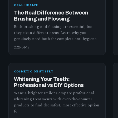
ORAL HEALTH
The Real Difference Between
Brushing and Flossing
Both brushing and flossing are essential, but
they clean different areas. Learn why you
genuinely need both for complete oral hygiene.
2026-04-18
COSMETIC DENTISTRY
Whitening Your Teeth:
Professional vs DIY Options
Want a brighter smile? Compare professional
whitening treatments with over-the-counter
products to find the safest, most effective option
fo