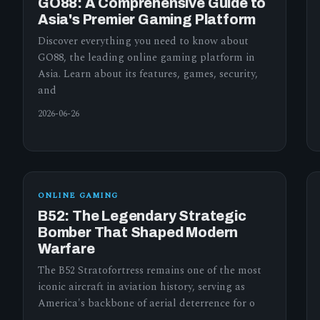
GO88: A Comprehensive Guide to
Asia's Premier Gaming Platform
Discover everything you need to know about
GO88, the leading online gaming platform in
Asia. Learn about its features, games, security,
and
2026-06-26
ONLINE GAMING
B52: The Legendary Strategic
Bomber That Shaped Modern
Warfare
The B52 Stratofortress remains one of the most
iconic aircraft in aviation history, serving as
America's backbone of aerial deterrence for o