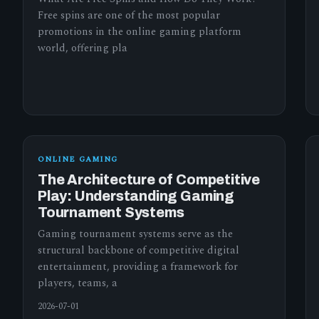
Free spins are one of the most popular
promotions in the online gaming platform
world, offering pla
ONLINE GAMING
The Architecture of Competitive
Play: Understanding Gaming
Tournament Systems
Gaming tournament systems serve as the
structural backbone of competitive digital
entertainment, providing a framework for
players, teams, a
2026-07-01