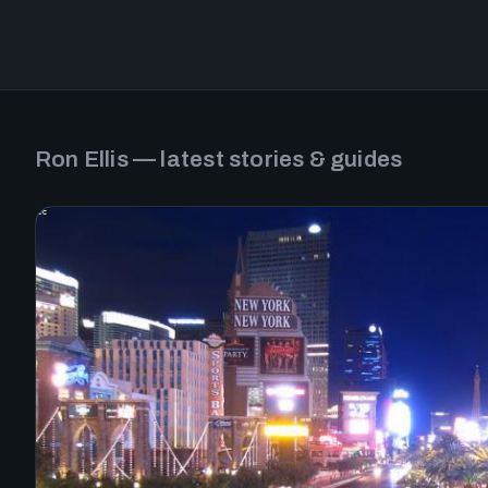
Ron Ellis — latest stories & guides