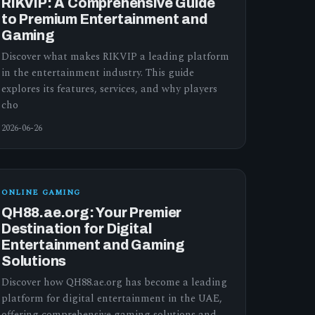
RIKVIP: A Comprehensive Guide
to Premium Entertainment and
Gaming
Discover what makes RIKVIP a leading platform
in the entertainment industry. This guide
explores its features, services, and why players
cho
2026-06-26
ONLINE GAMING
QH88.ae.org: Your Premier
Destination for Digital
Entertainment and Gaming
Solutions
Discover how QH88.ae.org has become a leading
platform for digital entertainment in the UAE,
offering comprehensive gaming solutions and