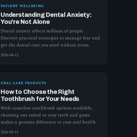
PATIENT WELLBEING
Understanding Dental Anxiety:
You're Not Alone
Dental anxiety affects millions of people.
Discover practical strategies to manage fear and
get the dental care you need without stress.
2026-04-12
ORAL CARE PRODUCTS
How to Choose the Right
Toothbrush for Your Needs
With countless toothbrush options available,
choosing one suited to your teeth and gums
makes a genuine difference to your oral health.
2026-03-11