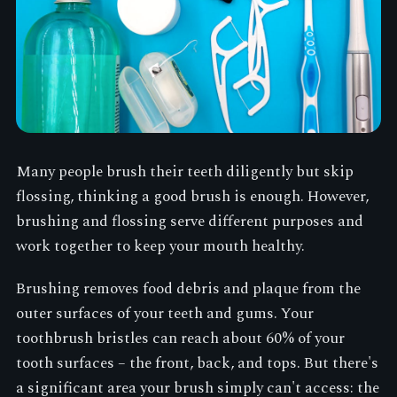
Many people brush their teeth diligently but skip
flossing, thinking a good brush is enough. However,
brushing and flossing serve different purposes and
work together to keep your mouth healthy.
Brushing removes food debris and plaque from the
outer surfaces of your teeth and gums. Your
toothbrush bristles can reach about 60% of your
tooth surfaces – the front, back, and tops. But there's
a significant area your brush simply can't access: the