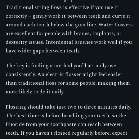
Traditional string floss is effective if you use it
correctly – gently work it between teeth and curve it
around each tooth below the gum line. Water flossers
are excellent for people with braces, implants, or
dexterity issues. Interdental brushes work well if you
have wider gaps between teeth.
The key is finding a method you'll actually use
consistently. An electric flosser might feel easier
than traditional floss for some people, making them
more likely to do it daily.
Flossing should take just two to three minutes daily.
The best time is before brushing your teeth, so the
fluoride from your toothpaste can reach between
teeth. If you haven't flossed regularly before, expect