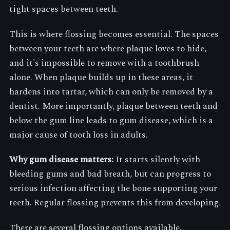
tight spaces between teeth.
This is where flossing becomes essential. The spaces
between your teeth are where plaque loves to hide,
and it's impossible to remove with a toothbrush
alone. When plaque builds up in these areas, it
hardens into tartar, which can only be removed by a
dentist. More importantly, plaque between teeth and
below the gum line leads to gum disease, which is a
major cause of tooth loss in adults.
Why gum disease matters:
It starts silently with
bleeding gums and bad breath, but can progress to
serious infection affecting the bone supporting your
teeth. Regular flossing prevents this from developing.
There are several flossing options available.