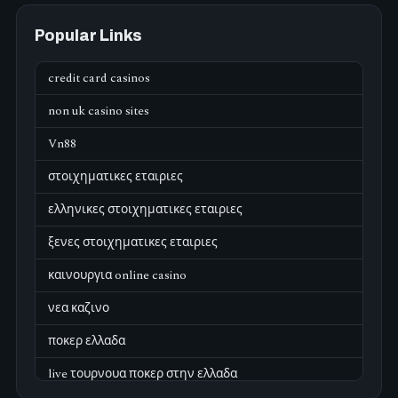
Popular Links
credit card casinos
non uk casino sites
Vn88
στοιχηματικες εταιριες
ελληνικες στοιχηματικες εταιριες
ξενες στοιχηματικες εταιριες
καινουργια online casino
νεα καζινο
ποκερ ελλαδα
live τουρνουα ποκερ στην ελλαδα