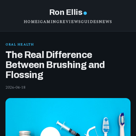
Ron Ellis
HOME
IGAMING
REVIEWS
GUIDES
NEWS
ORAL HEALTH
The Real Difference
Between Brushing and
Flossing
2026-04-18