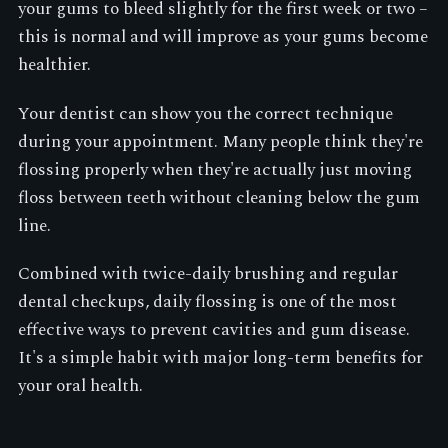
your gums to bleed slightly for the first week or two –
this is normal and will improve as your gums become
healthier.
Your dentist can show you the correct technique
during your appointment. Many people think they're
flossing properly when they're actually just moving
floss between teeth without cleaning below the gum
line.
Combined with twice-daily brushing and regular
dental checkups, daily flossing is one of the most
effective ways to prevent cavities and gum disease.
It's a simple habit with major long-term benefits for
your oral health.