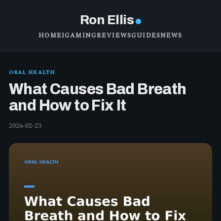
Ron Ellis
HOME
IGAMING
REVIEWS
GUIDES
NEWS
ORAL HEALTH
What Causes Bad Breath
and How to Fix It
2026-02-23