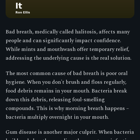
Bad breath, medically called halitosis, affects many
people and can significantly impact confidence.
While mints and mouthwash offer temporary relief,
addressing the underlying cause is the real solution.
The most common cause of bad breath is poor oral
hygiene. When you don't brush and floss regularly,
food debris remains in your mouth. Bacteria break
down this debris, releasing foul-smelling
compounds. This is why morning breath happens –
bacteria multiply overnight in your mouth.
Gum disease is another major culprit. When bacteria