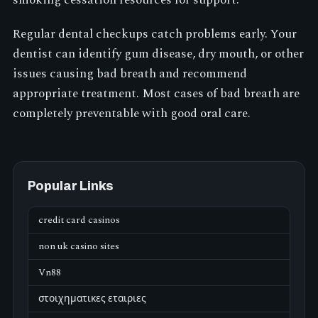
Regular dental checkups catch problems early. Your
dentist can identify gum disease, dry mouth, or other
issues causing bad breath and recommend
appropriate treatment. Most cases of bad breath are
completely preventable with good oral care.
Popular Links
credit card casinos
non uk casino sites
Vn88
στοιχηματικες εταιριες