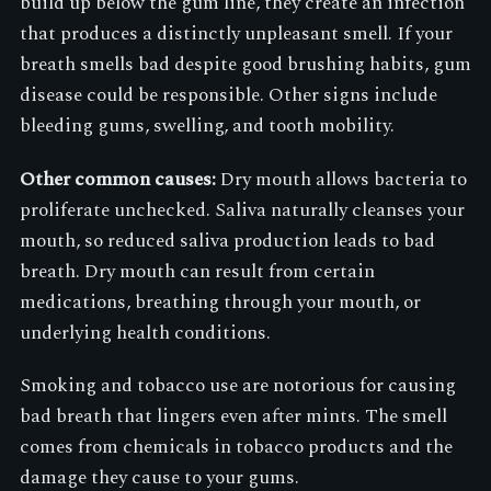
build up below the gum line, they create an infection
that produces a distinctly unpleasant smell. If your
breath smells bad despite good brushing habits, gum
disease could be responsible. Other signs include
bleeding gums, swelling, and tooth mobility.
Other common causes:
Dry mouth allows bacteria to
proliferate unchecked. Saliva naturally cleanses your
mouth, so reduced saliva production leads to bad
breath. Dry mouth can result from certain
medications, breathing through your mouth, or
underlying health conditions.
Smoking and tobacco use are notorious for causing
bad breath that lingers even after mints. The smell
comes from chemicals in tobacco products and the
damage they cause to your gums.