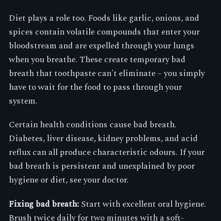
Diet plays a role too. Foods like garlic, onions, and
spices contain volatile compounds that enter your
bloodstream and are expelled through your lungs
when you breathe. These create temporary bad
breath that toothpaste can't eliminate – you simply
have to wait for the food to pass through your
system.
Certain health conditions cause bad breath.
Diabetes, liver disease, kidney problems, and acid
reflux can all produce characteristic odours. If your
bad breath is persistent and unexplained by poor
hygiene or diet, see your doctor.
Fixing bad breath:
Start with excellent oral hygiene.
Brush twice daily for two minutes with a soft-