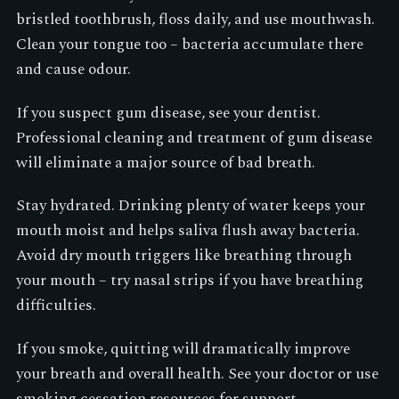
bristled toothbrush, floss daily, and use mouthwash.
Clean your tongue too – bacteria accumulate there
and cause odour.
If you suspect gum disease, see your dentist.
Professional cleaning and treatment of gum disease
will eliminate a major source of bad breath.
Stay hydrated. Drinking plenty of water keeps your
mouth moist and helps saliva flush away bacteria.
Avoid dry mouth triggers like breathing through
your mouth – try nasal strips if you have breathing
difficulties.
If you smoke, quitting will dramatically improve
your breath and overall health. See your doctor or use
smoking cessation resources for support.