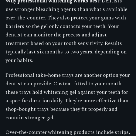
Why professional whitening works best:
Dentists
use stronger bleaching agents than what's available
over-the-counter. They also protect your gums with
barriers so the gel only contacts your teeth. Your
dentist can monitor the process and adjust
treatment based on your tooth sensitivity. Results
typically last six months to two years, depending on
your habits.
Professional take-home trays are another option your
dentist can provide. Custom-fitted to your mouth,
these trays hold whitening gel against your teeth for
a specific duration daily. They're more effective than
shop-bought trays because they fit properly and
contain stronger gel.
Over-the-counter whitening products include strips,