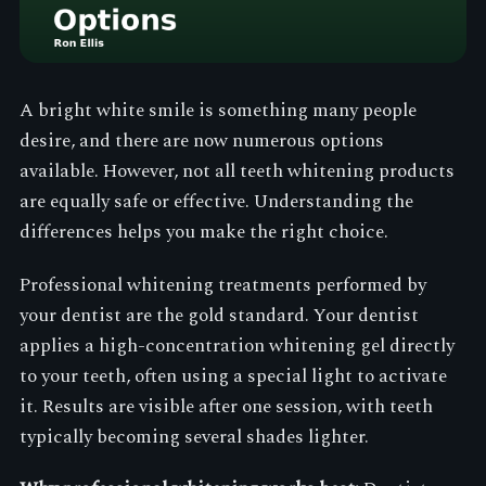
A bright white smile is something many people
desire, and there are now numerous options
available. However, not all teeth whitening products
are equally safe or effective. Understanding the
differences helps you make the right choice.
Professional whitening treatments performed by
your dentist are the gold standard. Your dentist
applies a high-concentration whitening gel directly
to your teeth, often using a special light to activate
it. Results are visible after one session, with teeth
typically becoming several shades lighter.