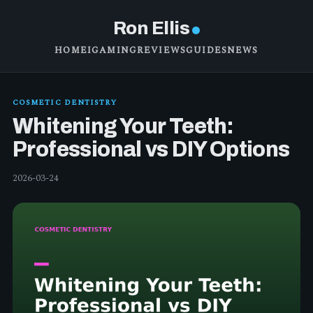
Ron Ellis
HOME
IGAMING
REVIEWS
GUIDES
NEWS
COSMETIC DENTISTRY
Whitening Your Teeth:
Professional vs DIY Options
2026-03-24