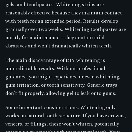
gels, and toothpastes. Whitening strips are
reasonably effective because they maintain contact
with teeth for an extended period. Results develop
gradually over two weeks. Whitening toothpastes are
mostly for maintenance – they contain mild
abrasives and won't dramatically whiten teeth.
The main disadvantage of DIY whitening is
unpredictable results. Without professional
guidance, you might experience uneven whitening,
gum irritation, or tooth sensitivity. Generic trays
don't fit properly, allowing gel to leak onto gums.
Some important considerations: Whitening only
works on natural tooth structure. If you have crowns,
veneers, or fillings, these won't whiten, potentially