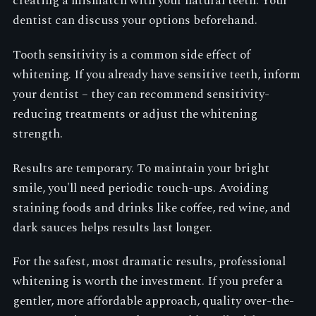
creating a mismatch with your natural teeth. Your
dentist can discuss your options beforehand.
Tooth sensitivity is a common side effect of
whitening. If you already have sensitive teeth, inform
your dentist – they can recommend sensitivity-
reducing treatments or adjust the whitening
strength.
Results are temporary. To maintain your bright
smile, you'll need periodic touch-ups. Avoiding
staining foods and drinks like coffee, red wine, and
dark sauces helps results last longer.
For the safest, most dramatic results, professional
whitening is worth the investment. If you prefer a
gentler, more affordable approach, quality over-the-