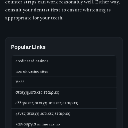
counter strips can work reasonably well. Either way,
consult your dentist first to ensure whitening is
appropriate for your teeth.
Popular Links
credit card casinos
non uk casino sites
Vn88
στοιχηματικες εταιριες
ελληνικες στοιχηματικες εταιριες
ξενες στοιχηματικες εταιριες
καινουργια online casino