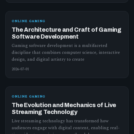
ONLINE GAMING
The Architecture and Craft of Gaming
Software Development
Gaming software development is a multifaceted
discipline that combines computer science, interactive
design, and digital artistry to create
2026-07-01
ONLINE GAMING
The Evolution and Mechanics of Live
Streaming Technology
Live streaming technology has transformed how
audiences engage with digital content, enabling real-