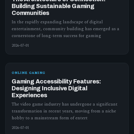
Building Sustainable Gaming
Communities
In the rapidly expanding landscape of digital
entertainment, community building has emerged as a
cornerstone of long-term success for gaming
2026-07-01
ONLINE GAMING
Gaming Accessibility Features:
Designing Inclusive Digital
Experiences
The video game industry has undergone a significant
transformation in recent years, moving from a niche
hobby to a mainstream form of entert
2026-07-01