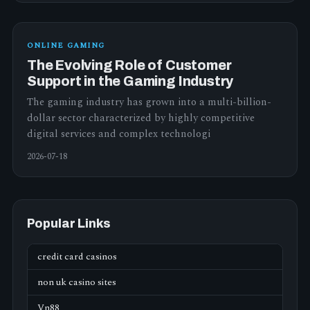
ONLINE GAMING
The Evolving Role of Customer
Support in the Gaming Industry
The gaming industry has grown into a multi-billion-
dollar sector characterized by highly competitive
digital services and complex technologi
2026-07-18
Popular Links
credit card casinos
non uk casino sites
Vn88