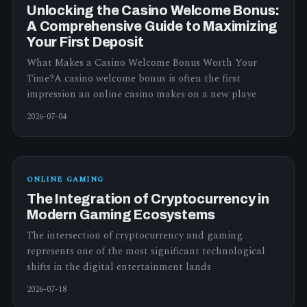
Unlocking the Casino Welcome Bonus:
A Comprehensive Guide to Maximizing
Your First Deposit
What Makes a Casino Welcome Bonus Worth Your
Time?A casino welcome bonus is often the first
impression an online casino makes on a new playe
2026-07-04
ONLINE GAMING
The Integration of Cryptocurrency in
Modern Gaming Ecosystems
The intersection of cryptocurrency and gaming
represents one of the most significant technological
shifts in the digital entertainment lands
2026-07-18