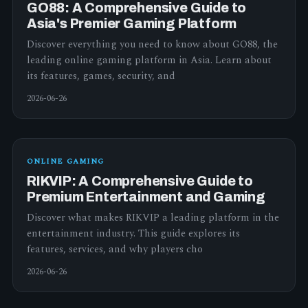
GO88: A Comprehensive Guide to
Asia's Premier Gaming Platform
Discover everything you need to know about GO88, the
leading online gaming platform in Asia. Learn about
its features, games, security, and
2026-06-26
ONLINE GAMING
RIKVIP: A Comprehensive Guide to
Premium Entertainment and Gaming
Discover what makes RIKVIP a leading platform in the
entertainment industry. This guide explores its
features, services, and why players cho
2026-06-26