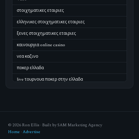
στοιχηματικες εταιριες
ελληνικες στοιχηματικες εταιριες
ξενες στοιχηματικες εταιριες
καινουργια online casino
νεα καζινο
ποκερ ελλαδα
live τουρνουα ποκερ στην ελλαδα
casino χωρισ ταυτοποιηση
zahraniční online casino
zahraniční online kasina
© 2026 Ron Ellis · Built by SAM Marketing Agency
sázkové kanceláře
Home
·
Advertise
zahraniční sázkové kanceláře