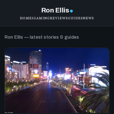
Ron Ellis
HOME
IGAMING
REVIEWS
GUIDES
NEWS
Ron Ellis — latest stories & guides