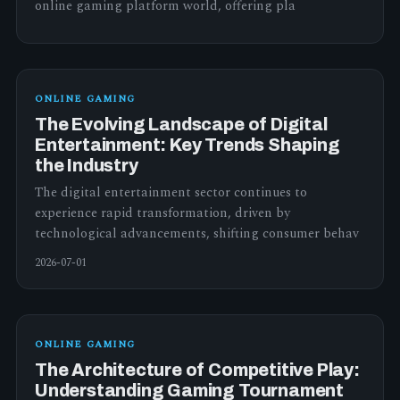
online gaming platform world, offering pla
ONLINE GAMING
The Evolving Landscape of Digital
Entertainment: Key Trends Shaping
the Industry
The digital entertainment sector continues to
experience rapid transformation, driven by
technological advancements, shifting consumer behav
2026-07-01
ONLINE GAMING
The Architecture of Competitive Play:
Understanding Gaming Tournament