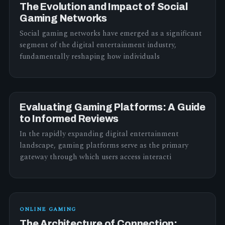
The Evolution and Impact of Social
Gaming Networks
Social gaming networks have emerged as a significant
segment of the digital entertainment industry,
fundamentally reshaping how individuals
Evaluating Gaming Platforms: A Guide
to Informed Reviews
In the rapidly expanding digital entertainment
landscape, gaming platforms serve as the primary
gateway through which users access interacti
ONLINE GAMING
The Architecture of Connection: