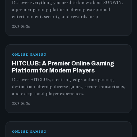
Discover everything you need to know about SUNWIN,
a premier gaming platform offering exceptional
entertainment, security, and rewards for p
2026-06-26
ONLINE GAMING
HITCLUB: A Premier Online Gaming
Platform for Modern Players
Discover HITCLUB, a cutting-edge online gaming
destination offering diverse games, secure transactions,
and exceptional player experiences.
2026-06-26
ONLINE GAMING