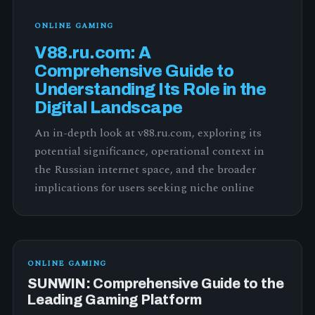
ONLINE GAMING
V88.ru.com: A
Comprehensive Guide to
Understanding Its Role in the
Digital Landscape
An in-depth look at v88.ru.com, exploring its
potential significance, operational context in
the Russian internet space, and the broader
implications for users seeking niche online
ONLINE GAMING
SUNWIN: Comprehensive Guide to the
Leading Gaming Platform