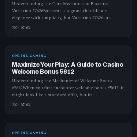
Understanding the Core Mechanics of Baccarat
Variation #7626Baccarat is a game that blends
elegance with simplicity, but Variation #7626 int
2026-07-03
ONLINE GAMING
Maximize Your Play: A Guide to Casino
Welcome Bonus 5612
Understanding the Mechanics of Welcome Bonus
#5612When you first encounter welcome bonus #5612, it
might look like a standard offer, but its
2026-07-03
ONLINE GAMING