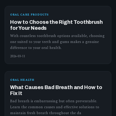
ORAL CARE PRODUCTS
How to Choose the Right Toothbrush
for Your Needs
With countless toothbrush options available, choosing
one suited to your teeth and gums makes a genuine
difference to your oral health.
2026-03-11
ORAL HEALTH
What Causes Bad Breath and How to
Fix It
Bad breath is embarrassing but often preventable.
Learn the common causes and effective solutions to
maintain fresh breath throughout the da