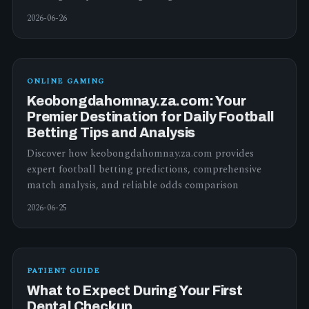
2026-06-26
ONLINE GAMING
Keobongdahomnay.za.com: Your
Premier Destination for Daily Football
Betting Tips and Analysis
Discover how keobongdahomnay.za.com provides
expert football betting predictions, comprehensive
match analysis, and reliable odds comparison
2026-06-25
PATIENT GUIDE
What to Expect During Your First
Dental Checkup