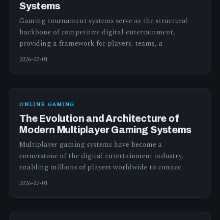
Systems
Gaming tournament systems serve as the structural
backbone of competitive digital entertainment,
providing a framework for players, teams, a
2026-07-01
ONLINE GAMING
The Evolution and Architecture of
Modern Multiplayer Gaming Systems
Multiplayer gaming systems have become a
cornerstone of the digital entertainment industry,
enabling millions of players worldwide to connec
2026-07-01