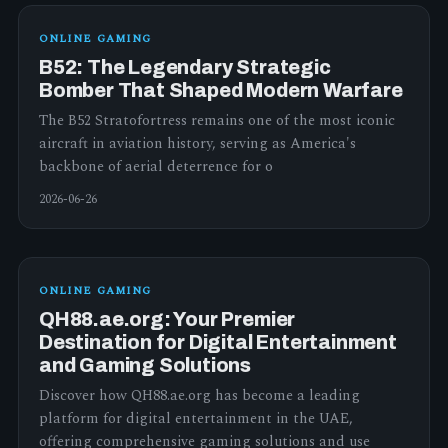
ONLINE GAMING
B52: The Legendary Strategic
Bomber That Shaped Modern Warfare
The B52 Stratofortress remains one of the most iconic
aircraft in aviation history, serving as America's
backbone of aerial deterrence for o
2026-06-26
ONLINE GAMING
QH88.ae.org: Your Premier
Destination for Digital Entertainment
and Gaming Solutions
Discover how QH88.ae.org has become a leading
platform for digital entertainment in the UAE,
offering comprehensive gaming solutions and use