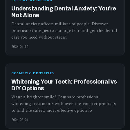
PATIENT WELLBEING
Understanding Dental Anxiety: You're
Not Alone
Dental anxiety affects millions of people. Discover
practical strategies to manage fear and get the dental
care you need without stress.
2026-04-12
COSMETIC DENTISTRY
Whitening Your Teeth: Professional vs
DIY Options
Want a brighter smile? Compare professional
whitening treatments with over-the-counter products
to find the safest, most effective option fo
2026-03-24