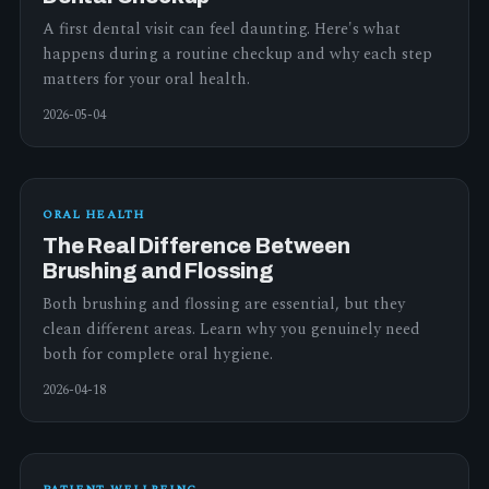
A first dental visit can feel daunting. Here's what
happens during a routine checkup and why each step
matters for your oral health.
2026-05-04
ORAL HEALTH
The Real Difference Between
Brushing and Flossing
Both brushing and flossing are essential, but they
clean different areas. Learn why you genuinely need
both for complete oral hygiene.
2026-04-18