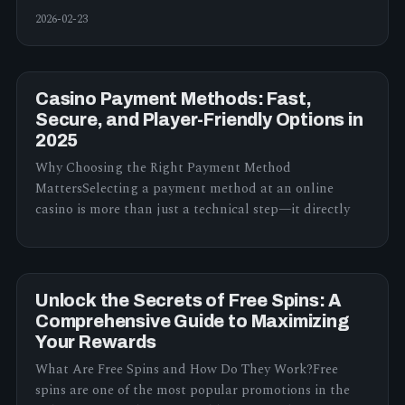
2026-02-23
Casino Payment Methods: Fast,
Secure, and Player-Friendly Options in
2025
Why Choosing the Right Payment Method
MattersSelecting a payment method at an online
casino is more than just a technical step—it directly
Unlock the Secrets of Free Spins: A
Comprehensive Guide to Maximizing
Your Rewards
What Are Free Spins and How Do They Work?Free
spins are one of the most popular promotions in the