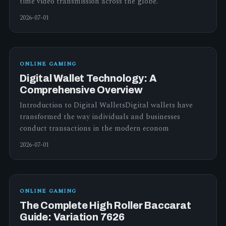
time video transmission across the globe.
2026-07-01
ONLINE GAMING
Digital Wallet Technology: A
Comprehensive Overview
Introduction to Digital WalletsDigital wallets have
transformed the way individuals and businesses
conduct transactions in the modern econom
2026-07-01
ONLINE GAMING
The Complete High Roller Baccarat
Guide: Variation 7626