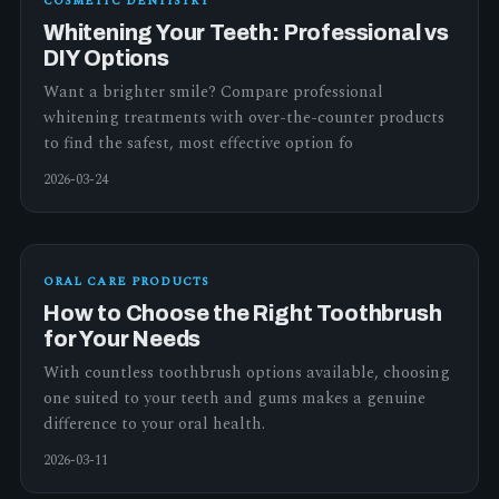
COSMETIC DENTISTRY
Whitening Your Teeth: Professional vs
DIY Options
Want a brighter smile? Compare professional
whitening treatments with over-the-counter products
to find the safest, most effective option fo
2026-03-24
ORAL CARE PRODUCTS
How to Choose the Right Toothbrush
for Your Needs
With countless toothbrush options available, choosing
one suited to your teeth and gums makes a genuine
difference to your oral health.
2026-03-11