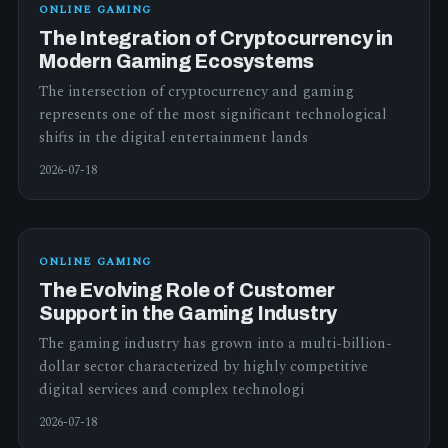
ONLINE GAMING
The Integration of Cryptocurrency in
Modern Gaming Ecosystems
The intersection of cryptocurrency and gaming
represents one of the most significant technological
shifts in the digital entertainment lands
2026-07-18
ONLINE GAMING
The Evolving Role of Customer
Support in the Gaming Industry
The gaming industry has grown into a multi-billion-
dollar sector characterized by highly competitive
digital services and complex technologi
2026-07-18