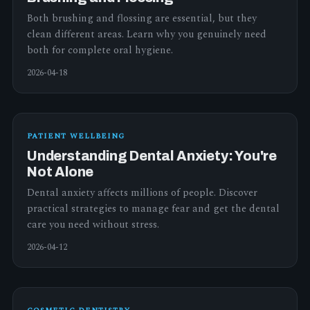
Both brushing and flossing are essential, but they
clean different areas. Learn why you genuinely need
both for complete oral hygiene.
2026-04-18
PATIENT WELLBEING
Understanding Dental Anxiety: You're
Not Alone
Dental anxiety affects millions of people. Discover
practical strategies to manage fear and get the dental
care you need without stress.
2026-04-12