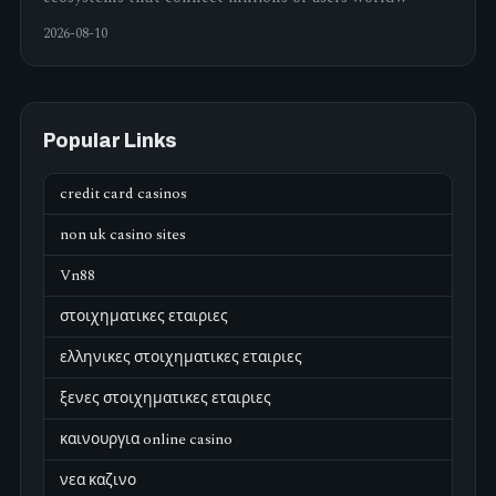
2026-08-10
Popular Links
credit card casinos
non uk casino sites
Vn88
στοιχηματικες εταιριες
ελληνικες στοιχηματικες εταιριες
ξενες στοιχηματικες εταιριες
καινουργια online casino
νεα καζινο