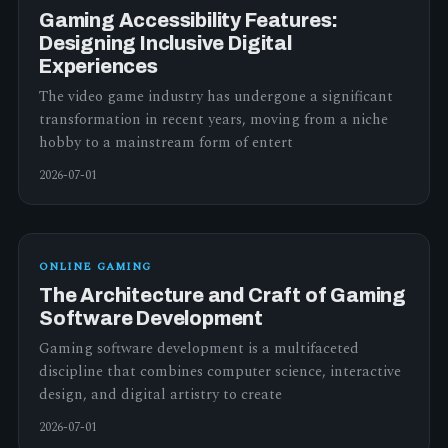
Gaming Accessibility Features:
Designing Inclusive Digital
Experiences
The video game industry has undergone a significant
transformation in recent years, moving from a niche
hobby to a mainstream form of entert
2026-07-01
ONLINE GAMING
The Architecture and Craft of Gaming
Software Development
Gaming software development is a multifaceted
discipline that combines computer science, interactive
design, and digital artistry to create
2026-07-01