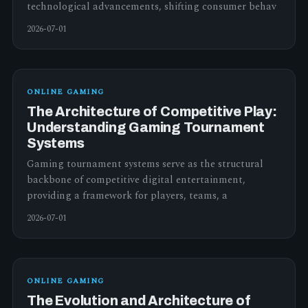
technological advancements, shifting consumer behav
2026-07-01
ONLINE GAMING
The Architecture of Competitive Play:
Understanding Gaming Tournament
Systems
Gaming tournament systems serve as the structural
backbone of competitive digital entertainment,
providing a framework for players, teams, a
2026-07-01
ONLINE GAMING
The Evolution and Architecture of