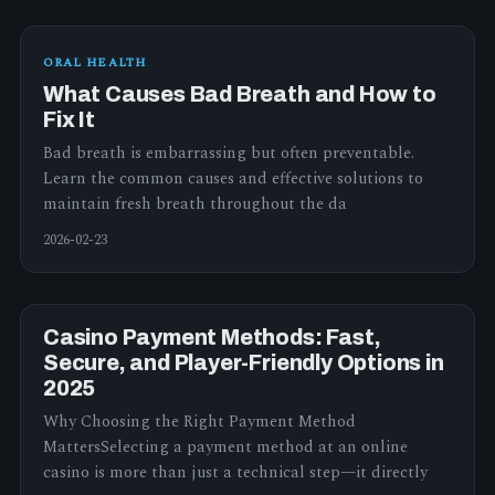
ORAL HEALTH
What Causes Bad Breath and How to
Fix It
Bad breath is embarrassing but often preventable.
Learn the common causes and effective solutions to
maintain fresh breath throughout the da
2026-02-23
Casino Payment Methods: Fast,
Secure, and Player-Friendly Options in
2025
Why Choosing the Right Payment Method
MattersSelecting a payment method at an online
casino is more than just a technical step—it directly