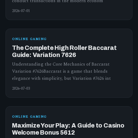
conduct transactions in the modern econom
2026-07-01
ONLINE GAMING
The Complete High Roller Baccarat
Guide: Variation 7626
Understanding the Core Mechanics of Baccarat
Variation #7626Baccarat is a game that blends
elegance with simplicity, but Variation #7626 int
2026-07-03
ONLINE GAMING
Maximize Your Play: A Guide to Casino
Welcome Bonus 5612