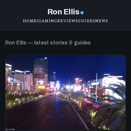
Ron Ellis
HOME
IGAMING
REVIEWS
GUIDES
NEWS
Ron Ellis — latest stories & guides