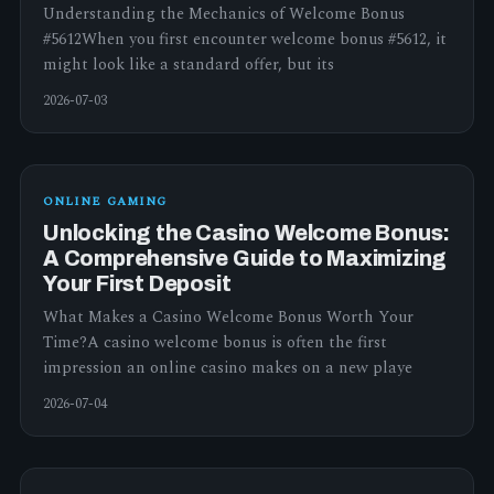
Understanding the Mechanics of Welcome Bonus
#5612When you first encounter welcome bonus #5612, it
might look like a standard offer, but its
2026-07-03
ONLINE GAMING
Unlocking the Casino Welcome Bonus:
A Comprehensive Guide to Maximizing
Your First Deposit
What Makes a Casino Welcome Bonus Worth Your
Time?A casino welcome bonus is often the first
impression an online casino makes on a new playe
2026-07-04