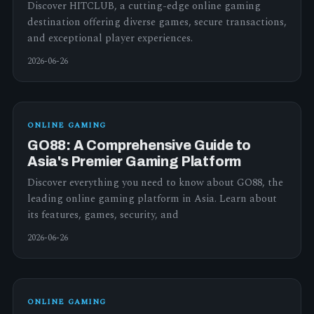
Discover HITCLUB, a cutting-edge online gaming
destination offering diverse games, secure transactions,
and exceptional player experiences.
2026-06-26
ONLINE GAMING
GO88: A Comprehensive Guide to
Asia's Premier Gaming Platform
Discover everything you need to know about GO88, the
leading online gaming platform in Asia. Learn about
its features, games, security, and
2026-06-26
ONLINE GAMING