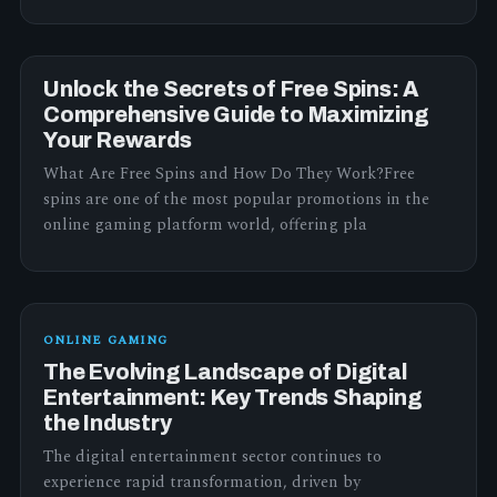
Unlock the Secrets of Free Spins: A
Comprehensive Guide to Maximizing
Your Rewards
What Are Free Spins and How Do They Work?Free
spins are one of the most popular promotions in the
online gaming platform world, offering pla
ONLINE GAMING
The Evolving Landscape of Digital
Entertainment: Key Trends Shaping
the Industry
The digital entertainment sector continues to
experience rapid transformation, driven by