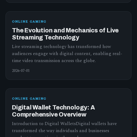
ONLINE GAMING
The Evolution and Mechanics of Live
Streaming Technology
Live streaming technology has transformed how
audiences engage with digital content, enabling real-
time video transmission across the globe.
2026-07-01
ONLINE GAMING
Digital Wallet Technology: A
Comprehensive Overview
Introduction to Digital WalletsDigital wallets have
transformed the way individuals and businesses