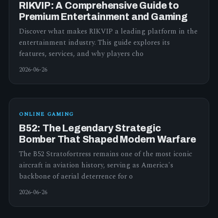
RIKVIP: A Comprehensive Guide to
Premium Entertainment and Gaming
Discover what makes RIKVIP a leading platform in the
entertainment industry. This guide explores its
features, services, and why players cho
2026-06-26
ONLINE GAMING
B52: The Legendary Strategic
Bomber That Shaped Modern Warfare
The B52 Stratofortress remains one of the most iconic
aircraft in aviation history, serving as America's
backbone of aerial deterrence for o
2026-06-26