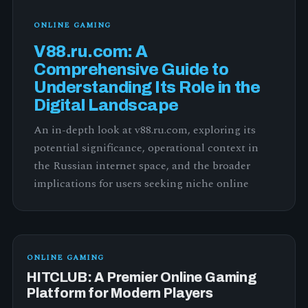
ONLINE GAMING
V88.ru.com: A
Comprehensive Guide to
Understanding Its Role in the
Digital Landscape
An in-depth look at v88.ru.com, exploring its
potential significance, operational context in
the Russian internet space, and the broader
implications for users seeking niche online
ONLINE GAMING
HITCLUB: A Premier Online Gaming
Platform for Modern Players