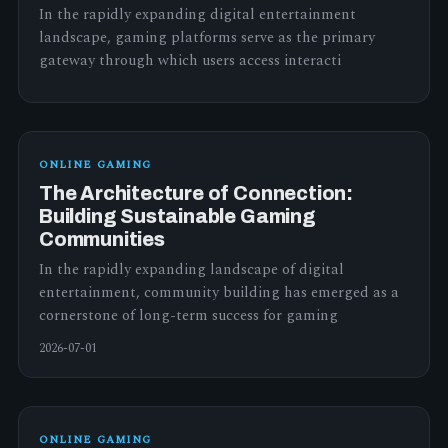
In the rapidly expanding digital entertainment
landscape, gaming platforms serve as the primary
gateway through which users access interacti
ONLINE GAMING
The Architecture of Connection:
Building Sustainable Gaming
Communities
In the rapidly expanding landscape of digital
entertainment, community building has emerged as a
cornerstone of long-term success for gaming
2026-07-01
ONLINE GAMING