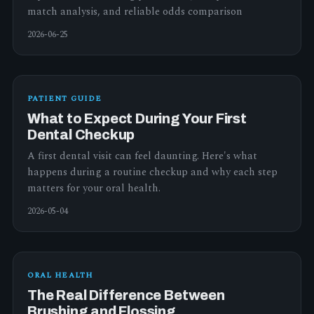
match analysis, and reliable odds comparison
2026-06-25
PATIENT GUIDE
What to Expect During Your First
Dental Checkup
A first dental visit can feel daunting. Here's what
happens during a routine checkup and why each step
matters for your oral health.
2026-05-04
ORAL HEALTH
The Real Difference Between
Brushing and Flossing