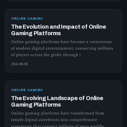
ONLINE GAMING
The Evolution and Impact of Online
Gaming Platforms
Online gaming platforms have become a cornerstone
of modern digital entertainment, connecting millions
of players across the globe through i
2026-08-08
ONLINE GAMING
The Evolving Landscape of Online
Gaming Platforms
Online gaming platforms have transformed from
simple digital storefronts into comprehensive
ecosystems that connect millions of users worldw