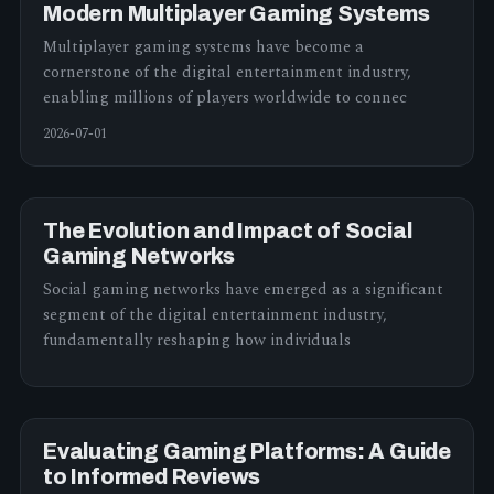
Modern Multiplayer Gaming Systems
Multiplayer gaming systems have become a
cornerstone of the digital entertainment industry,
enabling millions of players worldwide to connec
2026-07-01
The Evolution and Impact of Social
Gaming Networks
Social gaming networks have emerged as a significant
segment of the digital entertainment industry,
fundamentally reshaping how individuals
Evaluating Gaming Platforms: A Guide
to Informed Reviews