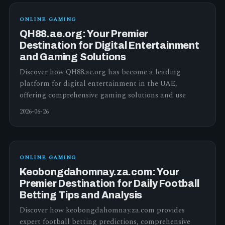
ONLINE GAMING
QH88.ae.org: Your Premier
Destination for Digital Entertainment
and Gaming Solutions
Discover how QH88.ae.org has become a leading
platform for digital entertainment in the UAE,
offering comprehensive gaming solutions and use
2026-06-26
ONLINE GAMING
Keobongdahomnay.za.com: Your
Premier Destination for Daily Football
Betting Tips and Analysis
Discover how keobongdahomnay.za.com provides
expert football betting predictions, comprehensive